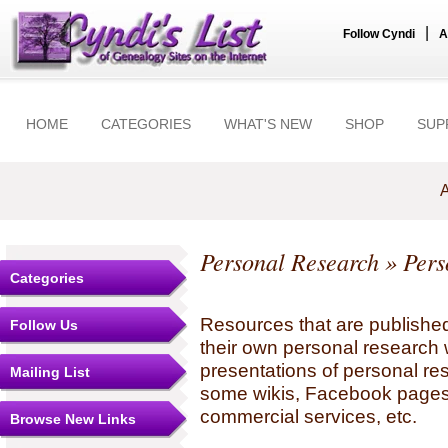
|
Follow Cyndi
A
HOME
CATEGORIES
WHAT'S NEW
SHOP
SUP
A
Personal Research
» Pers
Categories
Resources that are published
Follow Us
their own personal research 
presentations of personal re
Mailing List
some wikis, Facebook pages,
commercial services, etc.
Browse New Links