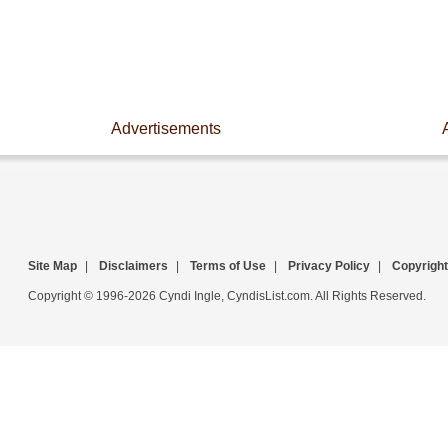
Advertisements
Site Map
|
Disclaimers
|
Terms of Use
|
Privacy Policy
|
Copyright
Copyright © 1996-2026 Cyndi Ingle, CyndisList.com. All Rights Reserved.