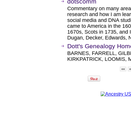
dotscomm
Commentary on many areas
research and how I am lea
social media and DNA stud
came to America in the 160
1670s, Scots in 1735, and 
Dugan, Decker, Edwards, N
Dott's Genealogy Hom
BARNES, FARRELL, GIL
KIRKPATRICK, LOOMIS, 
««
«