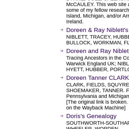
McCAULEY. This web site a
some of my fellow research
Island, Michigan, and/or A
Ireland.
Doreen & Ray Niblett
NIBLETT, TRACEY, HUBB
BULLOCK, WORKMAN, FL
Doreen and Ray Nible
Tracing Ancestors in the C
Warwick England UK; NI
HYETT, HUBBER, PORTL
Doreen Tanner CLARK
CLARK, FIELDS, SQUYR
SHOEMAKER, TANNER. Fami
Pennsylvania and Michigan
[The original link is broken
on the Wayback Machine]
Doris's Genealogy
SOUTHWORTH-SOUTHARD
WHEELER, WORDEN