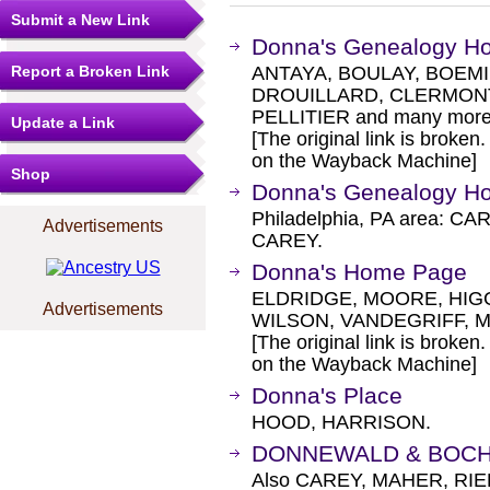
Submit a New Link
Donna's Genealogy 
Report a Broken Link
ANTAYA, BOULAY, BOEM
DROUILLARD, CLERMONT
PELLITIER and many more
Update a Link
[The original link is broken
on the Wayback Machine]
Shop
Donna's Genealogy 
Philadelphia, PA area: 
Advertisements
CAREY.
Donna's Home Page
ELDRIDGE, MOORE, HIGG
Advertisements
WILSON, VANDEGRIFF, 
[The original link is broken
on the Wayback Machine]
Donna's Place
HOOD, HARRISON.
DONNEWALD & BOCH
Also CAREY, MAHER, RIE