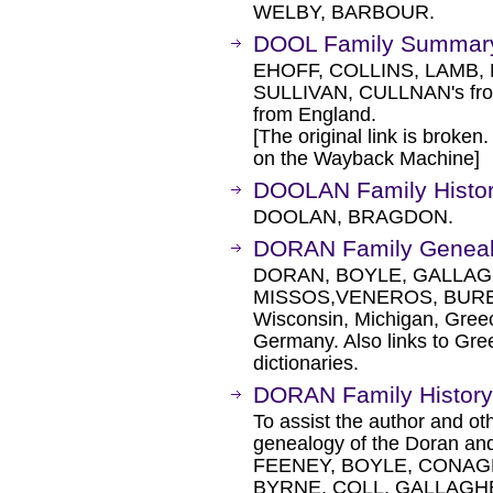
WELBY, BARBOUR.
DOOL Family Summar
EHOFF, COLLINS, LAMB,
SULLIVAN, CULLNAN's fro
from England.
[The original link is broken
on the Wayback Machine]
DOOLAN Family Histo
DOOLAN, BRAGDON.
DORAN Family Genea
DORAN, BOYLE, GALLAG
MISSOS,VENEROS, BURE
Wisconsin, Michigan, Greec
Germany. Also links to Gre
dictionaries.
DORAN Family History
To assist the author and ot
genealogy of the Doran and
FEENEY, BOYLE, CONAG
BYRNE, COLL, GALLAGH