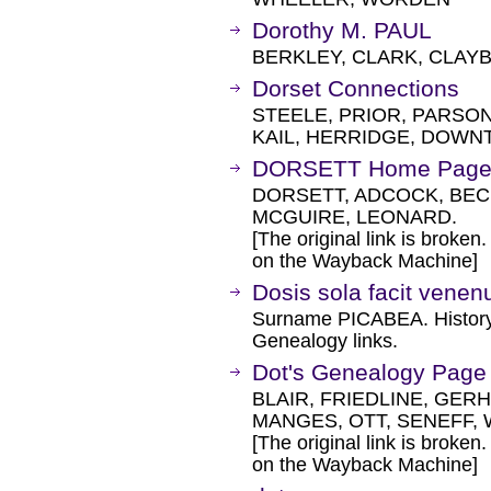
Dorothy M. PAUL
BERKLEY, CLARK, CLAY
Dorset Connections
STEELE, PRIOR, PARSON
KAIL, HERRIDGE, DOWN
DORSETT Home Pag
DORSETT, ADCOCK, BEC
MCGUIRE, LEONARD.
[The original link is broken
on the Wayback Machine]
Dosis sola facit vene
Surname PICABEA. History,
Genealogy links.
Dot's Genealogy Page
BLAIR, FRIEDLINE, GERH
MANGES, OTT, SENEFF, 
[The original link is broken
on the Wayback Machine]