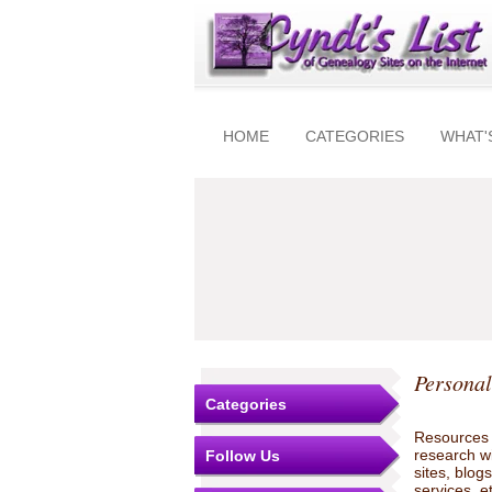
HOME
CATEGORIES
WHAT'
Personal
Categories
Resources t
research w
Follow Us
sites, blo
services, e