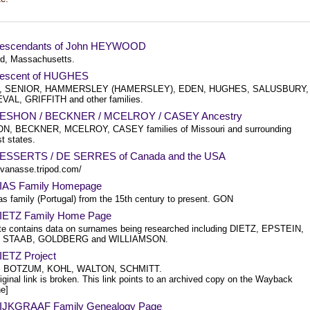
escendants of John HEYWOOD
d, Massachusetts.
escent of HUGHES
, SENIOR, HAMMERSLEY (HAMERSLEY), EDEN, HUGHES, SALUSBURY,
AL, GRIFFITH and other families.
DESHON / BECKNER / MCELROY / CASEY Ancestry
, BECKNER, MCELROY, CASEY families of Missouri and surrounding
t states.
ESSERTS / DE SERRES of Canada and the USA
/bvanasse.tripod.com/
IAS Family Homepage
as family (Portugal) from the 15th century to present. GON
IETZ Family Home Page
ite contains data on surnames being researched including DIETZ, EPSTEIN,
 STAAB, GOLDBERG and WILLIAMSON.
IETZ Project
, BOTZUM, KOHL, WALTON, SCHMITT.
iginal link is broken. This link points to an archived copy on the Wayback
e]
IJKGRAAF Family Genealogy Page