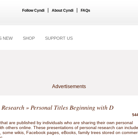
|
|
Follow Cyndi
About Cyndi
FAQs
S NEW
SHOP
SUPPORT US
Advertisements
 Research
» Personal Titles Beginning with D
544
hat are published by individuals who are sharing their own personal
ith others online. These presentations of personal research can includ
gs, some wikis, Facebook pages, eBooks, family trees stored on commer
tc.