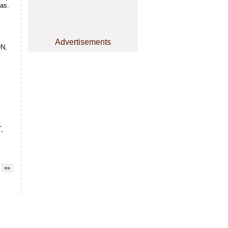
xas.
Advertisements
N,
,
»»