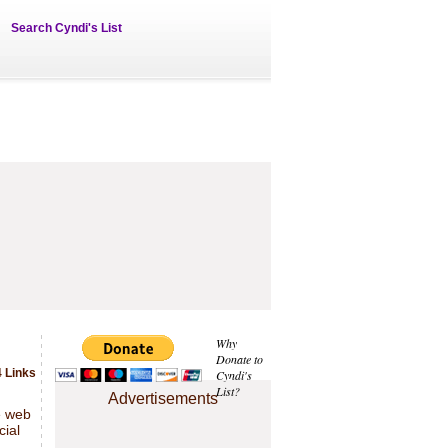
Search Cyndi's List
Why
Donate to
 Links
Cyndi's
List?
Advertisements
e web
cial