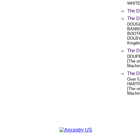
WHITED 
The D
The D
DOUGL
BANNI
BOOTH
DOLBY.
Kingdo
The D
DOUPE
[The or
Machin
The D
Over 5
HARTR
[The or
Machin