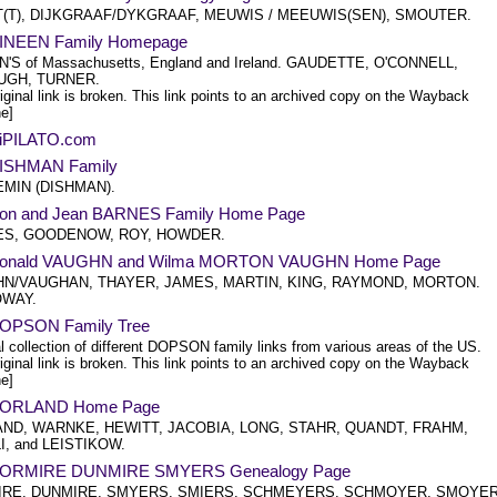
T(T), DIJKGRAAF/DYKGRAAF, MEUWIS / MEEUWIS(SEN), SMOUTER.
INEEN Family Homepage
'S of Massachusetts, England and Ireland. GAUDETTE, O'CONNELL,
GH, TURNER.
iginal link is broken. This link points to an archived copy on the Wayback
e]
iPILATO.com
ISHMAN Family
MIN (DISHMAN).
on and Jean BARNES Family Home Page
S, GOODENOW, ROY, HOWDER.
Donald VAUGHN and Wilma MORTON VAUGHN Home Page
N/VAUGHAN, THAYER, JAMES, MARTIN, KING, RAYMOND, MORTON.
OWAY.
OPSON Family Tree
l collection of different DOPSON family links from various areas of the US.
iginal link is broken. This link points to an archived copy on the Wayback
e]
DORLAND Home Page
ND, WARNKE, HEWITT, JACOBIA, LONG, STAHR, QUANDT, FRAHM,
I, and LEISTIKOW.
DORMIRE DUNMIRE SMYERS Genealogy Page
RE, DUNMIRE, SMYERS, SMIERS, SCHMEYERS, SCHMOYER, SMOYER