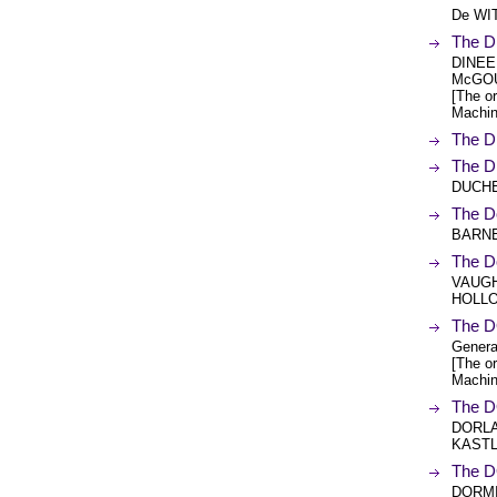
De WI
The D
DINEEN
McGOU
[The or
Machin
The D
The D
DUCHE
The D
BARNE
The 
VAUGH
HOLL
The D
Genera
[The or
Machin
The 
DORLA
KASTL
The 
DORMI