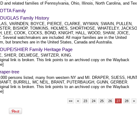
and related families of Pennsylvania, Ohio, Illinois, North Carolina, and Te
OTTA Family
OUGLAS Family History
AS, VARNDEN, BOYCE, PIERCE, CLARKE, WYMAN, SWAIN, PULLEN,
STER, BISHOP, TOMKINS, HOLMES, SHORTHOSE, WHATELEY, JACKSO
, LEE, COOK, COCKS, BOND, KNIGHT, HALL, WOOD, SHAW, JOICE,
 Several watchmakers are included. All major families are in the United
m, but branches are in the United States, Canada and Australia.
OUPE/SHIER Family Heritage Page
, SHIER, DELMEGE, SWITZER, KING.
iginal link is broken. This link points to an archived copy on the Wayback
e]
raper-tree
,000 persons listed, many from western NY and MI. DRAPER, SUESS, HUNT
ANFT, BURRILL, MC NEIL, BRANT, PUTERBAUGH, GUNN, GERBER.
iginal link is broken. This link points to an archived copy on the Wayback
e]
««
«
23
24
25
26
27
28
»