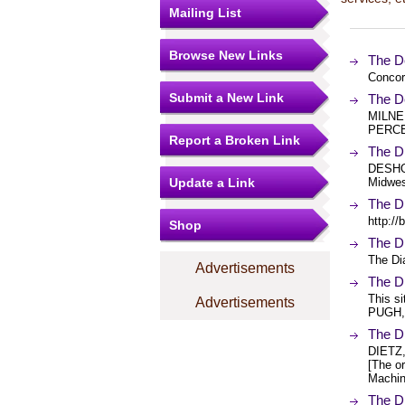
Mailing List
Browse New Links
The D
Concor
Submit a New Link
The D
MILNE
PERCEV
Report a Broken Link
The 
DESHON
Update a Link
Midwes
The D
http:/
Shop
The D
The Di
Advertisements
The D
This s
Advertisements
PUGH,
The D
DIETZ
[The or
Machin
The D