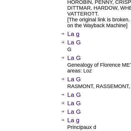
HOROBIN, PENNY, CRISP
DITTMAR, HARDOW, WH
VATTEROTT.
[The original link is broken
on the Wayback Machine]
La g
La G
G
La G
Genealogy of Florence M
areas: Loz
La G
RASMONT, RASSEMONT, 
La G
La G
La G
La g
Principaux d