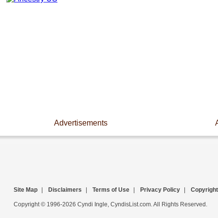
Advertisements
Site Map
|
Disclaimers
|
Terms of Use
|
Privacy Policy
|
Copyright
Copyright © 1996-2026 Cyndi Ingle, CyndisList.com. All Rights Reserved.