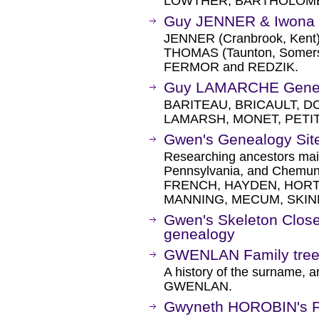
LOWTHER, BARTHOLOME
Guy JENNER & Iwona
JENNER (Cranbrook, Kent)
THOMAS (Taunton, Somerse
FERMOR and REDZIK.
Guy LAMARCHE Gene
BARITEAU, BRICAULT, D
LAMARSH, MONET, PETIT
Gwen's Genealogy Sit
Researching ancestors main
Pennsylvania, and Chemu
FRENCH, HAYDEN, HORT
MANNING, MECUM, SKIN
Gwen's Skeleton Closet
genealogy
GWENLAN Family tree
A history of the surname, a
GWENLAN.
Gwyneth HOROBIN's F