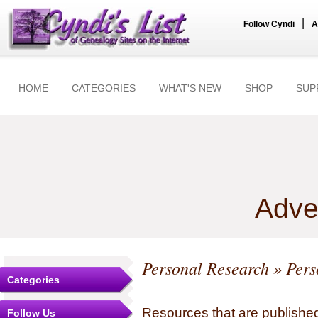
|
Follow Cyndi
A
HOME
CATEGORIES
WHAT'S NEW
SHOP
SUP
Adve
Personal Research
» Pers
Categories
Resources that are published
Follow Us