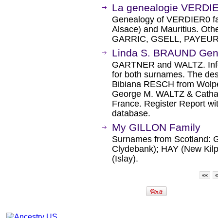
La genealogie VERDI
Genealogy of VERDIER0 fam
Alsace) and Mauritius. O
GARRIC, GSELL, PAYEUR
Linda S. BRAUND Gen
GARTNER and WALTZ. Infor
for both surnames. The d
Bibiana RESCH from Wolpe
George M. WALTZ & Cathar
France. Register Report wi
database.
My GILLON Family
Surnames from Scotland: G
Clydebank); HAY (New Ki
(Islay).
««
«