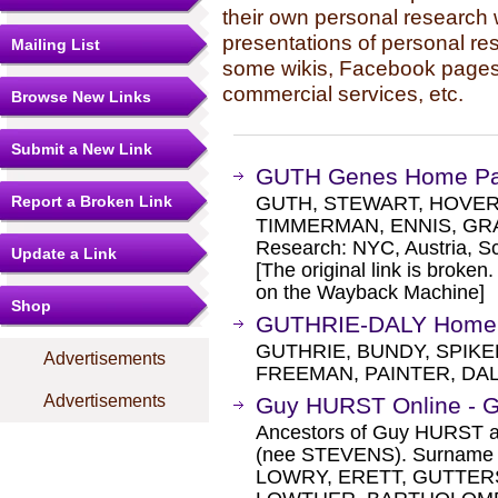
their own personal research 
presentations of personal re
Mailing List
some wikis, Facebook pages,
commercial services, etc.
Browse New Links
Submit a New Link
GUTH Genes Home P
Report a Broken Link
GUTH, STEWART, HOVER,
TIMMERMAN, ENNIS, GRA
Research: NYC, Austria, Sc
Update a Link
[The original link is broken
on the Wayback Machine]
Shop
GUTHRIE-DALY Home
GUTHRIE, BUNDY, SPIKE
Advertisements
FREEMAN, PAINTER, DAL
Advertisements
Guy HURST Online - 
Ancestors of Guy HURST a
(nee STEVENS). Surname 
LOWRY, ERETT, GUTTER