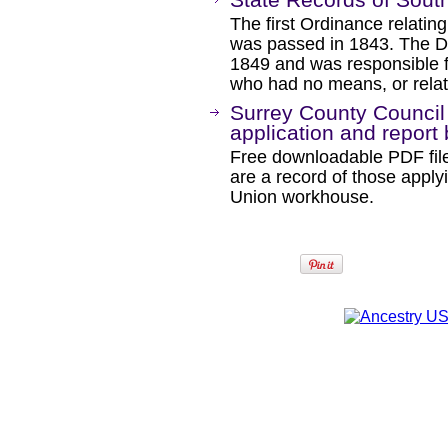
The first Ordinance relating
was passed in 1843. The De
1849 and was responsible f
who had no means, or relat
Surrey County Counci
application and report
Free downloadable PDF file
are a record of those apply
Union workhouse.