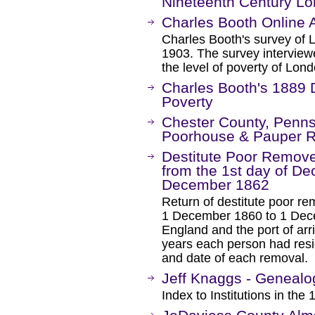
Nineteenth Century L
Charles Booth Online 
Charles Booth's survey of 
1903. The survey interview
the level of poverty of Lond
Charles Booth's 1889 
Poverty
Chester County, Pennsy
Poorhouse & Pauper 
Destitute Poor Remove
from the 1st day of Dec
December 1862
Return of destitute poor r
1 December 1860 to 1 Decem
England and the port of arri
years each person had resi
and date of each removal.
Jeff Knaggs - Genealog
Index to Institutions in th