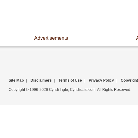
Advertisements
Site Map
|
Disclaimers
|
Terms of Use
|
Privacy Policy
|
Copyright
Copyright © 1996-2026 Cyndi Ingle, CyndisList.com. All Rights Reserved.