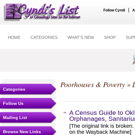
|
Follow Cyndi
A
HOME
CATEGORIES
WHAT'S NEW
SHOP
SUP
A
Poorhouses & Poverty
» L
Categories
Follow Us
A Census Guide to Ok
Mailing List
Orphanages, Sanitarium
[The original link is broken
on the Wayback Machine]
Browse New Links