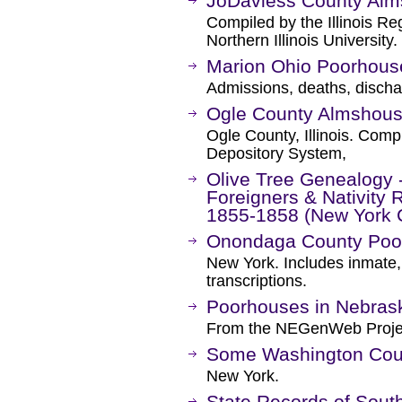
JoDaviess County Alm
Compiled by the Illinois R
Northern Illinois University.
Marion Ohio Poorhous
Admissions, deaths, disch
Ogle County Almshouse
Ogle County, Illinois. Compi
Depository System,
Olive Tree Genealogy
Foreigners & Nativity
1855-1858 (New York C
Onondaga County Poo
New York. Includes inmate,
transcriptions.
Poorhouses in Nebras
From the NEGenWeb Proje
Some Washington Cou
New York.
State Records of South