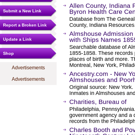
Allen County, Indiana
Byron Health Care Cen
Submit a New Link
Database from The Genealo
County, Indiana Resources
Report a Broken Link
Almshouse Admission F
with Ships Names 1855
Update a Link
Searchable database of Al
1855-1858. These records p
Shop
places of birth and more. T
Montreal, New York, Phila
Advertisements
Ancestry.com - New Yo
Almshouses and Poor
Advertisements
Original source: New York. 
Inmates in Almshouses an
Charities, Bureau of
Philadelphia, Pennsylvania. 
government agency and a de
records from the Philadelp
Charles Booth and Pov