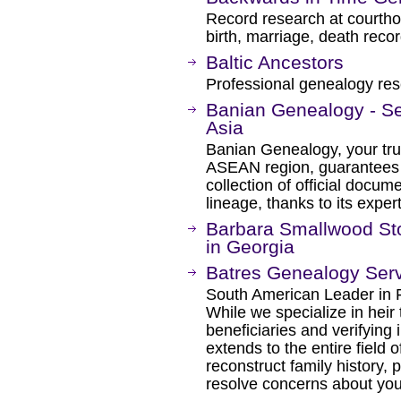
Record research at courthou
birth, marriage, death reco
Baltic Ancestors
Professional genealogy rese
Banian Genealogy - Se
Asia
Banian Genealogy, your trus
ASEAN region, guarantees pr
collection of official docume
lineage, thanks to its exper
Barbara Smallwood Sto
in Georgia
Batres Genealogy Ser
South American Leader in 
While we specialize in heir 
beneficiaries and verifying 
extends to the entire field
reconstruct family history, 
resolve concerns about your