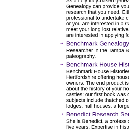
As a fully Italy-based genea
Genealogy can provide you w
research that you need. Eith
professional to undertake c
or you are interested in a 
meet your long-lost relativ
are interested in applying f
Benchmark Genealog
Researcher in the Tampa Ba
paleography.
Benchmark House Hist
Benchmark House Histories
Hertfordshire offering hous
owners. The end product is
about the history of your h
castles: our first book was
subjects include thatched co
lodges, hall houses, a forge
Benedict Research Se
Sheila Benedict, a professi
five years. Expertise in hist