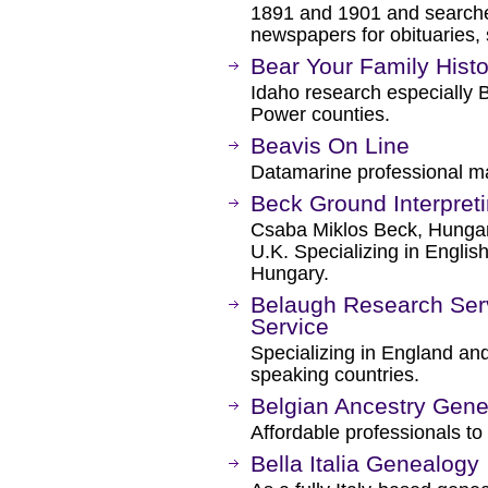
1891 and 1901 and searche
newspapers for obituaries, s
Bear Your Family Histo
Idaho research especially 
Power counties.
Beavis On Line
Datamarine professional ma
Beck Ground Interpret
Csaba Miklos Beck, Hungar
U.K. Specializing in Englis
Hungary.
Belaugh Research Ser
Service
Specializing in England an
speaking countries.
Belgian Ancestry Gene
Affordable professionals to
Bella Italia Genealogy