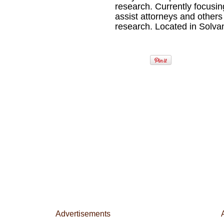
research. Currently focusi
assist attorneys and others
research. Located in Solvan
Advertisements