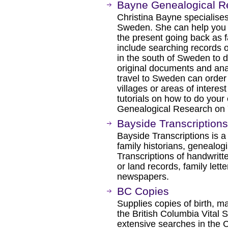
Bayne Genealogical R
Christina Bayne specialises
Sweden. She can help you w
the present going back as 
include searching records on
in the south of Sweden to d
original documents and ana
travel to Sweden can order 
villages or areas of interest
tutorials on how to do your
Genealogical Research on 
Bayside Transcriptions
Bayside Transcriptions is a
family historians, genealog
Transcriptions of handwritt
or land records, family lett
newspapers.
BC Copies
Supplies copies of birth, m
the British Columbia Vital S
extensive searches in the