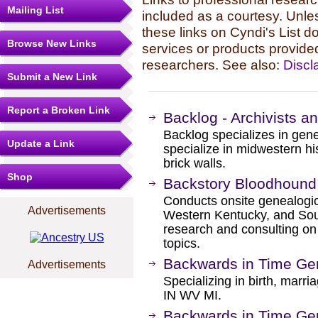
Mailing List
included as a courtesy. Unles
these links on Cyndi's List 
Browse New Links
services or products provide
researchers. See also:
Discl
Submit a New Link
Report a Broken Link
Backlog - Archivists a
Backlog specializes in gene
Update a Link
specialize in midwestern hi
brick walls.
Shop
Backstory Bloodhound
Conducts onsite genealogica
Advertisements
Western Kentucky, and South
research and consulting on 
topics.
Backwards in Time Ge
Advertisements
Specializing in birth, marri
IN WV MI.
Backwards in Time Ge