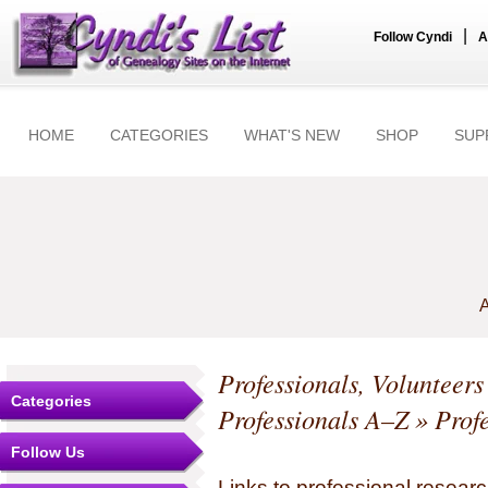
|
Follow Cyndi
A
HOME
CATEGORIES
WHAT'S NEW
SHOP
SUP
A
Professionals, Volunteer
Categories
Professionals A–Z
» Profe
Follow Us
Links to professional researc