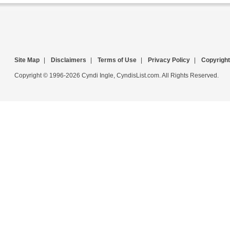
Site Map
|
Disclaimers
|
Terms of Use
|
Privacy Policy
|
Copyright
Copyright © 1996-2026 Cyndi Ingle, CyndisList.com. All Rights Reserved.