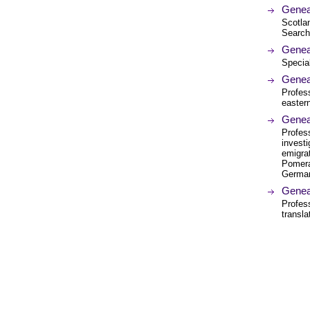
Genea
Scotlan
Search
Genea
Special
Genea
Profes
eastern
Genea
Profes
investi
emigra
Pomera
German
Genea
Profess
transl