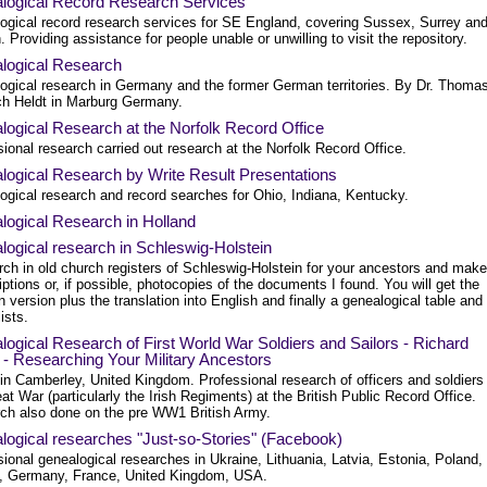
logical Record Research Services
ogical record research services for SE England, covering Sussex, Surrey an
 Providing assistance for people unable or unwilling to visit the repository.
logical Research
ogical research in Germany and the former German territories. By Dr. Thoma
ich Heldt in Marburg Germany.
ogical Research at the Norfolk Record Office
ional research carried out research at the Norfolk Record Office.
logical Research by Write Result Presentations
ogical research and record searches for Ohio, Indiana, Kentucky.
logical Research in Holland
ogical research in Schleswig-Holstein
rch in old church registers of Schleswig-Holstein for your ancestors and make
iptions or, if possible, photocopies of the documents I found. You will get the
version plus the translation into English and finally a genealogical table and
lists.
ogical Research of First World War Soldiers and Sailors - Richard
- Researching Your Military Ancestors
in Camberley, United Kingdom. Professional research of officers and soldiers
at War (particularly the Irish Regiments) at the British Public Record Office.
ch also done on the pre WW1 British Army.
logical researches "Just-so-Stories" (Facebook)
ional genealogical researches in Ukraine, Lithuania, Latvia, Estonia, Poland,
, Germany, France, United Kingdom, USA.