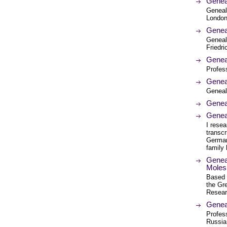
Genea
Geneal
London.
Genea
Geneal
Friedr
Geneal
Profess
Genea
Geneal
Genea
Geneal
I resea
transcr
German 
family 
Geneal
Moles 
Based 
the Gre
Resear
Genea
Profess
Russia