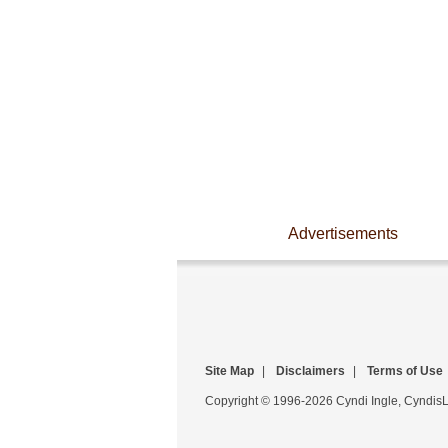
Advertisements
Site Map
|
Disclaimers
|
Terms of Use
Copyright © 1996-2026 Cyndi Ingle, CyndisLi