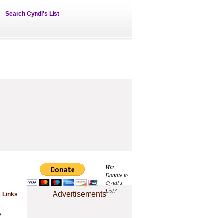
Search Cyndi's List
Why
Donate to
Cyndi's
List?
Advertisements
 Links
.
y