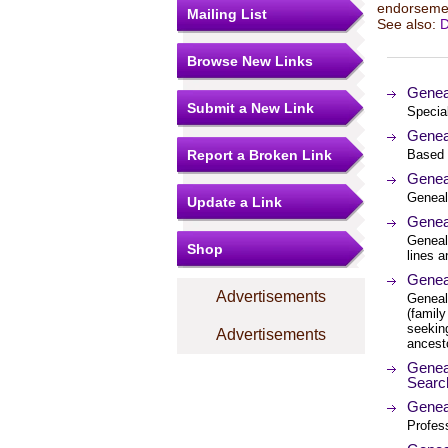
endorsemen
Mailing List
See also:
D
Browse New Links
Genea
Submit a New Link
Specia
Geneal
Report a Broken Link
Based 
Genea
Geneal
Update a Link
Genea
Geneal
Shop
lines a
Geneal
Advertisements
Genealo
(family
seekin
Advertisements
ancest
Geneal
Searc
Geneal
Profes