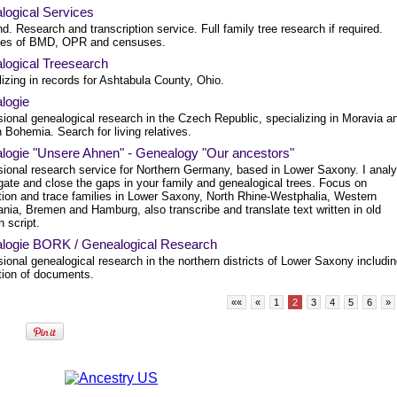
logical Services
d. Research and transcription service. Full family tree research if required.
es of BMD, OPR and censuses.
logical Treesearch
izing in records for Ashtabula County, Ohio.
logie
sional genealogical research in the Czech Republic, specializing in Moravia a
 Bohemia. Search for living relatives.
logie "Unsere Ahnen" - Genealogy "Our ancestors"
sional research service for Northern Germany, based in Lower Saxony. I anal
gate and close the gaps in your family and genealogical trees. Focus on
tion and trace families in Lower Saxony, North Rhine-Westphalia, Western
nia, Bremen and Hamburg, also transcribe and translate text written in old
 script.
logie BORK / Genealogical Research
ional genealogical research in the northern districts of Lower Saxony includi
ation of documents.
««
«
1
2
3
4
5
6
»