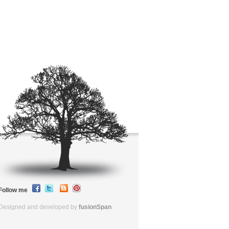
Follow me
Designed and developed by
fusionSpan