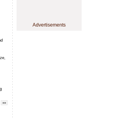
Advertisements
nd
yze,
ng
»»