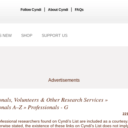
|
|
Follow Cyndi
About Cyndi
FAQs
S NEW
SHOP
SUPPORT US
Advertisements
onals, Volunteers & Other Research Services
»
onals A–Z
» Professionals - G
221
ofessional researchers found on Cyndi's List are included as a courtesy
rwise stated, the existence of these links on Cyndi's List does not impl