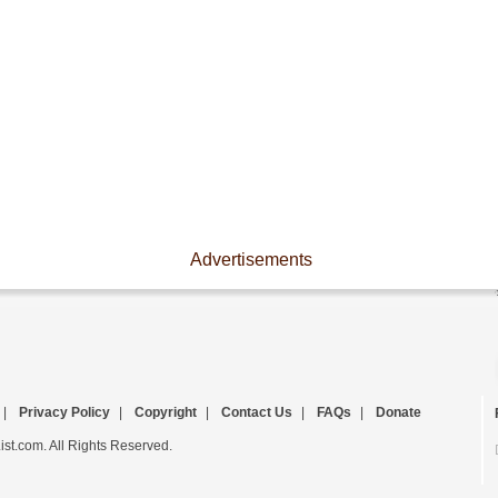
Advertisements
|
Privacy Policy
|
Copyright
|
Contact Us
|
FAQs
|
Donate
st.com. All Rights Reserved.