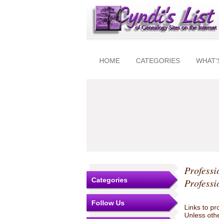
HOME
CATEGORIES
WHAT'
Professi
Categories
Professi
Follow Us
Links to pr
Unless othe