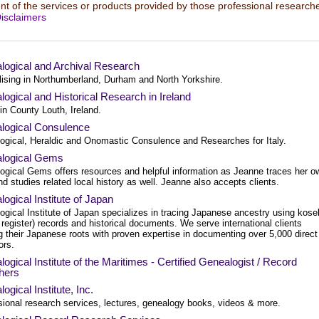
t of the services or products provided by those professional researche
isclaimers
logical and Archival Research
lising in Northumberland, Durham and North Yorkshire.
ogical and Historical Research in Ireland
in County Louth, Ireland.
logical Consulence
ogical, Heraldic and Onomastic Consulence and Researches for Italy.
logical Gems
ogical Gems offers resources and helpful information as Jeanne traces her o
nd studies related local history as well. Jeanne also accepts clients.
ogical Institute of Japan
gical Institute of Japan specializes in tracing Japanese ancestry using kose
 register) records and historical documents. We serve international clients
g their Japanese roots with proven expertise in documenting over 5,000 direct
ors.
ogical Institute of the Maritimes - Certified Genealogist / Record
hers
ogical Institute, Inc.
sional research services, lectures, genealogy books, videos & more.