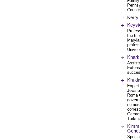
Family
Pennsy
Counti
Kerry 
Keyst
Profess
the tr
Maryla
profess
Univers
Kharki
Assista
Extensi
succes
Khuda
Expert
Jews a
Roma C
govern
numerou
corres
German
Turkme
Kimmit
Genea
Specia