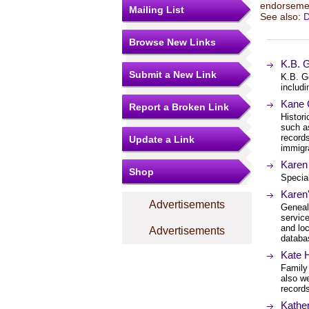
endorsemen
Mailing List
See also:
D
Browse New Links
K.B. 
Submit a New Link
K.B. G
includi
Kane 
Report a Broken Link
Histori
such as
record
Update a Link
immigra
Karen
Shop
Special
Karen
Advertisements
Geneal
service
and loc
Advertisements
databa
Kate 
Family 
also w
record
Kathe