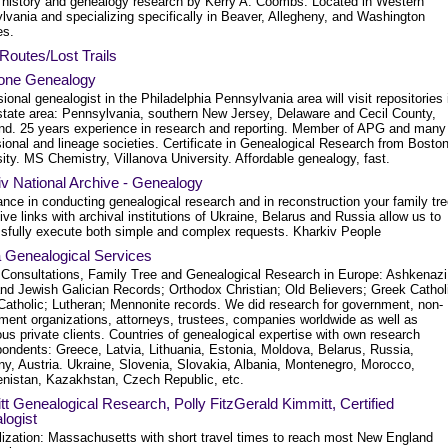
 history and genealogy research by Kerry A. Coombs. Located in Western
lvania and specializing specifically in Beaver, Allegheny, and Washington
es.
Routes/Lost Trails
one Genealogy
ional genealogist in the Philadelphia Pennsylvania area will visit repositories 
i-state area: Pennsylvania, southern New Jersey, Delaware and Cecil County,
nd. 25 years experience in research and reporting. Member of APG and many
ional and lineage societies. Certificate in Genealogical Research from Bosto
ity. MS Chemistry, Villanova University. Affordable genealogy, fast.
v National Archive - Genealogy
nce in conducting genealogical research and in reconstruction your family tre
ve links with archival institutions of Ukraine, Belarus and Russia allow us to
sfully execute both simple and complex requests. Kharkiv People
 Genealogical Services
 Consultations, Family Tree and Genealogical Research in Europe: Ashkenazi
nd Jewish Galician Records; Orthodox Christian; Old Believers; Greek Cathol
atholic; Lutheran; Mennonite records. We did research for government, non-
ment organizations, attorneys, trustees, companies worldwide as well as
s private clients. Countries of genealogical expertise with own research
pondents: Greece, Latvia, Lithuania, Estonia, Moldova, Belarus, Russia,
y, Austria. Ukraine, Slovenia, Slovakia, Albania, Montenegro, Morocco,
nistan, Kazakhstan, Czech Republic, etc.
t Genealogical Research, Polly FitzGerald Kimmitt, Certified
logist
lization: Massachusetts with short travel times to reach most New England