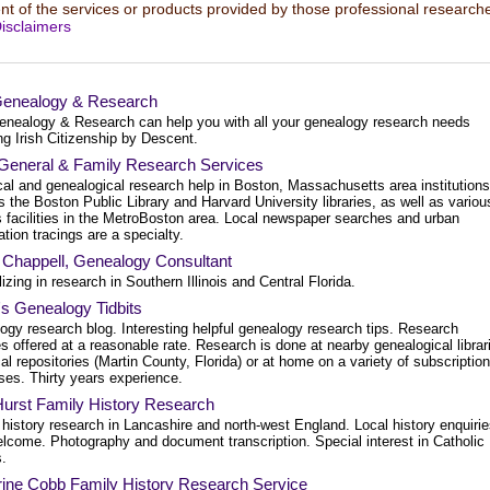
t of the services or products provided by those professional researche
isclaimers
Genealogy & Research
enealogy & Research can help you with all your genealogy research needs
ng Irish Citizenship by Descent.
General & Family Research Services
cal and genealogical research help in Boston, Massachusetts area institutions
 the Boston Public Library and Harvard University libraries, as well as variou
s facilities in the MetroBoston area. Local newspaper searches and urban
tion tracings are a specialty.
 Chappell, Genealogy Consultant
izing in research in Southern Illinois and Central Florida.
's Genealogy Tidbits
ogy research blog. Interesting helpful genealogy research tips. Research
s offered at a reasonable rate. Research is done at nearby genealogical librar
al repositories (Martin County, Florida) or at home on a variety of subscription
ses. Thirty years experience.
Hurst Family History Research
history research in Lancashire and north-west England. Local history enquiri
elcome. Photography and document transcription. Special interest in Catholic
s.
rine Cobb Family History Research Service