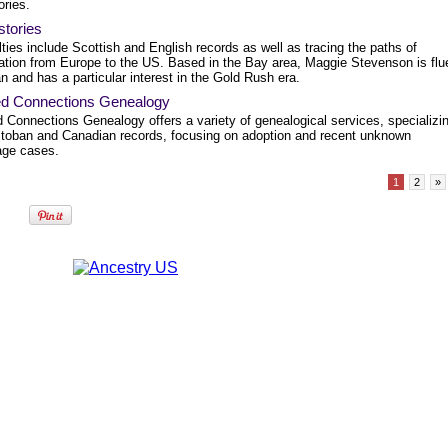
ories.
stories
ties include Scottish and English records as well as tracing the paths of
ation from Europe to the US. Based in the Bay area, Maggie Stevenson is flu
ian and has a particular interest in the Gold Rush era.
ed Connections Genealogy
 Connections Genealogy offers a variety of genealogical services, specializi
itoban and Canadian records, focusing on adoption and recent unknown
age cases.
1
2
»