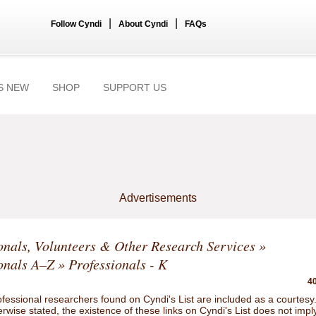
|
|
Follow Cyndi
About Cyndi
FAQs
S NEW
SHOP
SUPPORT US
Advertisements
onals, Volunteers & Other Research Services
»
onals A–Z
» Professionals - K
40
ofessional researchers found on Cyndi's List are included as a courtesy
rwise stated, the existence of these links on Cyndi's List does not impl