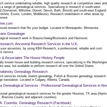
h service undertaking reliable, high quality research at competitive rates and
g a range of genealogical services. Specialising in research in south-west
d (Somerset, Wiltshire, Dorset, Devon, Bath, Bristol) and south-east England
ordshire, Essex, London, Middlesex). Research undertaken in other areas by
ement.
Tree.com
ized research that fits your budget. Located in Minneapolis, Minnesota.
ann Genealogie
ogical research work in Braunschweig/Brunswick and Hannover.
esearch. Ancestral Research Services in the U.K.
 your ancestors, by using KBA Research, a professional, reliable and cost-
ve service.
y & Associates The House History People
ally known house and building research service, specializing in the Washingto
o area, but available to perform research all over the United States.
rabinsky Genealogy Research
ch services include Jewish genealogy, Polish & Russian genealogy research
e translation. Located in Calgary, Alberta, Canada.
a Genealogical Services - Professional Genealogical Services in Nor
ional genealogical research services for the greater Houston, TX area (Harris
, Brazoria County and adjacent counties).
 A. Coombs, Genealogy Research (Facebook)