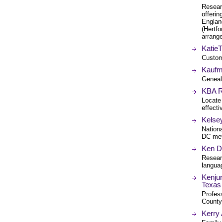
Researc
offerin
Englan
(Hertf
arrang
Katie
Custom
Kaufm
Geneal
KBA R
Locate
effecti
Kelse
Nation
DC metr
Ken D
Resear
languag
Kenjur
Texas
Profess
County
Kerry