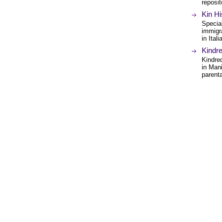
reposit
Kin Hi
Special
immigr
in Ital
Kindr
Kindred
in Man
parent