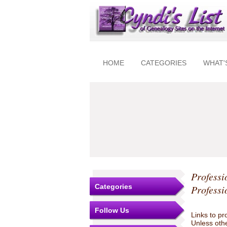
HOME
CATEGORIES
WHAT'
Professi
Categories
Professi
Follow Us
Links to pr
Unless othe