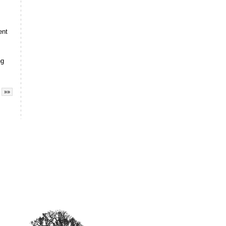
ent
ng
»»