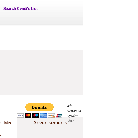
Search Cyndi's List
Why
Donate to
Cyndi's
List?
Advertisements
 Links
.
y