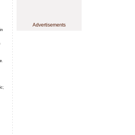
Advertisements
in
n
e.
ic;