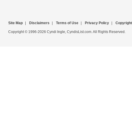
Site Map
|
Disclaimers
|
Terms of Use
|
Privacy Policy
|
Copyright
Copyright © 1996-2026 Cyndi Ingle, CyndisList.com. All Rights Reserved.