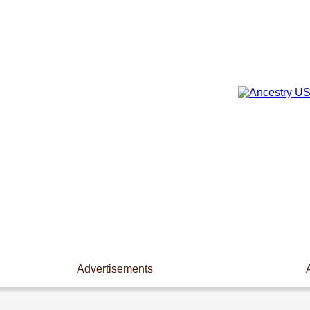
Advertisements