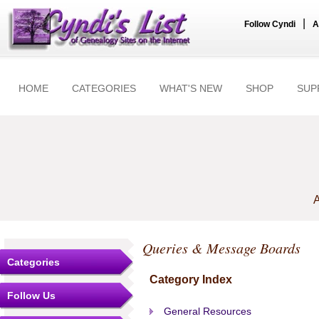
|
Follow Cyndi
A
HOME
CATEGORIES
WHAT'S NEW
SHOP
SUP
A
Queries & Message Boards
Categories
Category Index
Follow Us
General Resources