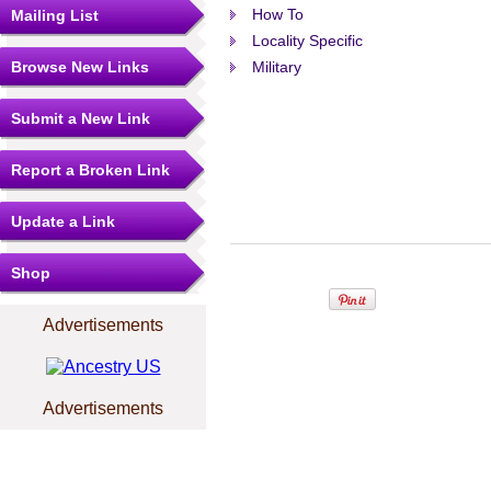
How To
Mailing List
Locality Specific
Browse New Links
Military
Submit a New Link
Report a Broken Link
Update a Link
Shop
Advertisements
Advertisements