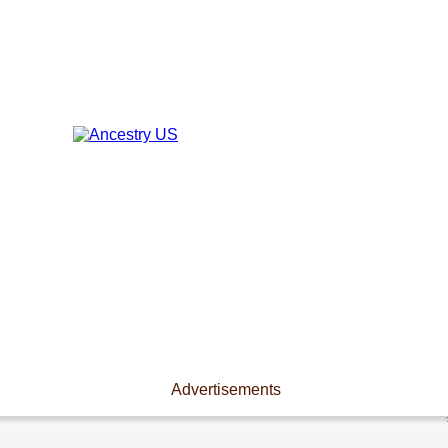
Advertisements