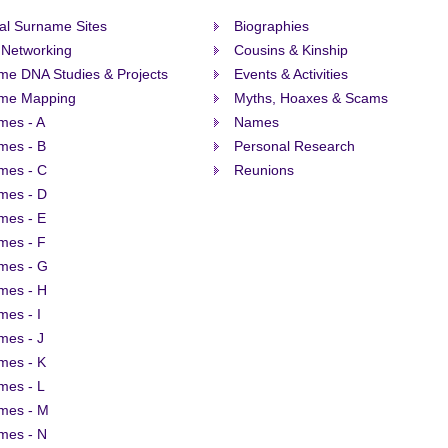
al Surname Sites
Biographies
 Networking
Cousins & Kinship
me DNA Studies & Projects
Events & Activities
me Mapping
Myths, Hoaxes & Scams
mes - A
Names
mes - B
Personal Research
mes - C
Reunions
mes - D
mes - E
mes - F
mes - G
mes - H
es - I
mes - J
mes - K
mes - L
mes - M
mes - N