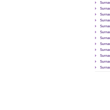
Surna
Surna
Surna
Surna
Surna
Surna
Surna
Surna
Surna
Surna
Surna
Surna