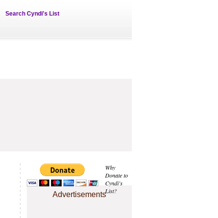
Search Cyndi's List
Why
Donate to
Cyndi's
List?
Advertisements