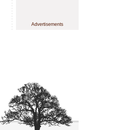
Advertisements