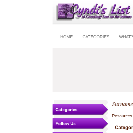
HOME
CATEGORIES
WHAT'
Surnames
Categories
Resources
Follow Us
Categor