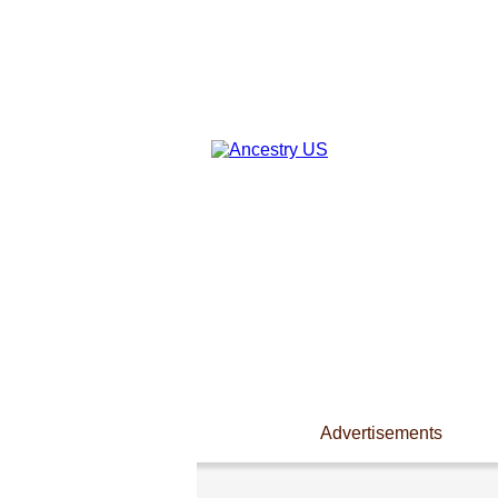
Advertisements