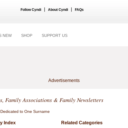
|
|
Follow Cyndi
About Cyndi
FAQs
S NEW
SHOP
SUPPORT US
Advertisements
, Family Associations & Family Newsletters
 Dedicated to One Surname
y Index
Related Categories