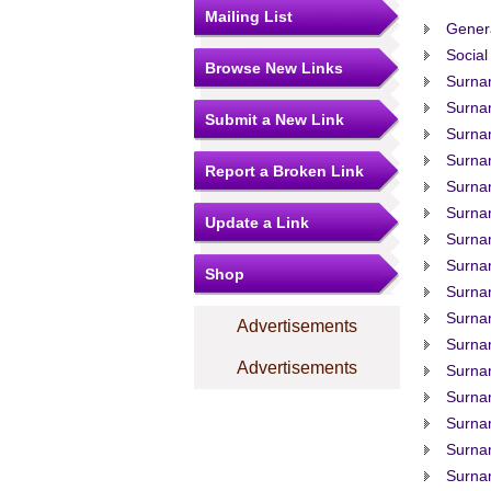
Mailing List
Gener
Social
Browse New Links
Surna
Surna
Submit a New Link
Surna
Surna
Report a Broken Link
Surna
Surna
Update a Link
Surna
Surna
Shop
Surna
Surna
Advertisements
Surnam
Advertisements
Surna
Surna
Surna
Surna
Surna