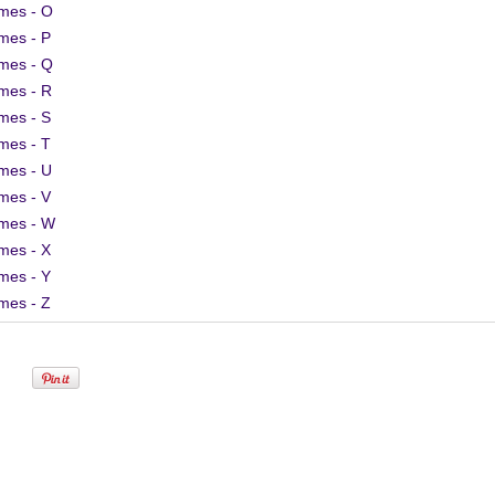
mes - O
mes - P
mes - Q
mes - R
mes - S
mes - T
mes - U
mes - V
mes - W
mes - X
mes - Y
mes - Z