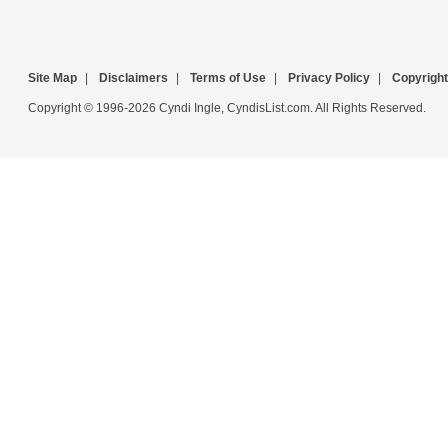
Site Map
|
Disclaimers
|
Terms of Use
|
Privacy Policy
|
Copyright
Copyright © 1996-2026 Cyndi Ingle, CyndisList.com. All Rights Reserved.