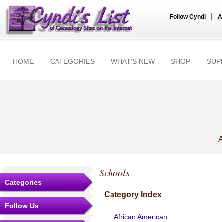
|
Follow Cyndi
A
HOME
CATEGORIES
WHAT'S NEW
SHOP
SUP
A
Schools
Categories
Category Index
Follow Us
African American