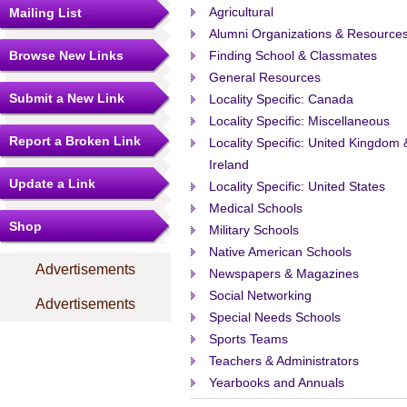
Agricultural
Mailing List
Alumni Organizations & Resource
Browse New Links
Finding School & Classmates
General Resources
Submit a New Link
Locality Specific: Canada
Locality Specific: Miscellaneous
Report a Broken Link
Locality Specific: United Kingdom 
Ireland
Update a Link
Locality Specific: United States
Medical Schools
Shop
Military Schools
Native American Schools
Advertisements
Newspapers & Magazines
Social Networking
Advertisements
Special Needs Schools
Sports Teams
Teachers & Administrators
Yearbooks and Annuals