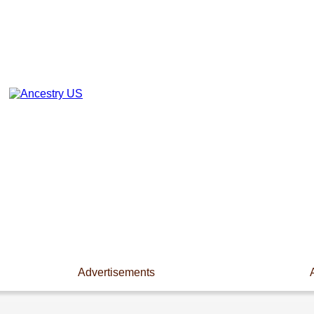
Advertisements