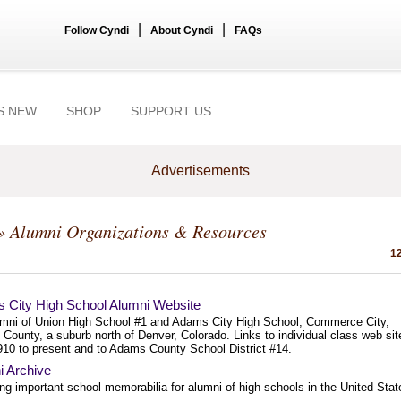
|
|
Follow Cyndi
About Cyndi
FAQs
S NEW
SHOP
SUPPORT US
Advertisements
» Alumni Organizations & Resources
12
 City High School Alumni Website
umni of Union High School #1 and Adams City High School, Commerce City,
County, a suburb north of Denver, Colorado. Links to individual class web sit
910 to present and to Adams County School District #14.
i Archive
ng important school memorabilia for alumni of high schools in the United Stat