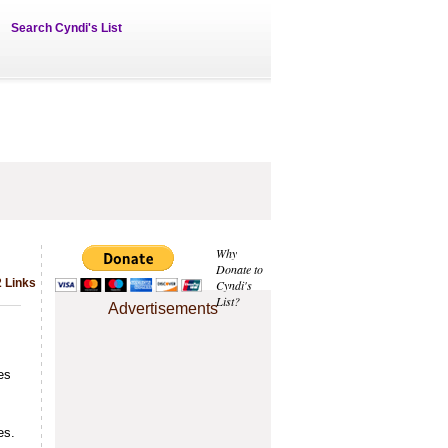
Search Cyndi's List
Why
Donate to
 Links
Cyndi's
List?
Advertisements
es
es.