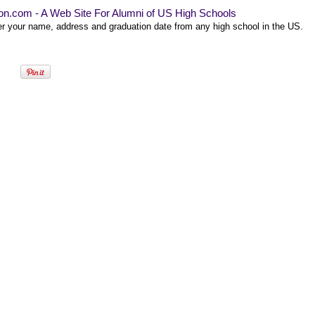
on.com - A Web Site For Alumni of US High Schools
er your name, address and graduation date from any high school in the US.