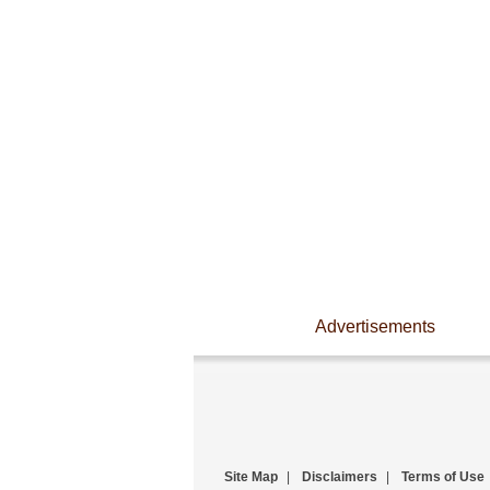
Advertisements
Site Map
|
Disclaimers
|
Terms of Use