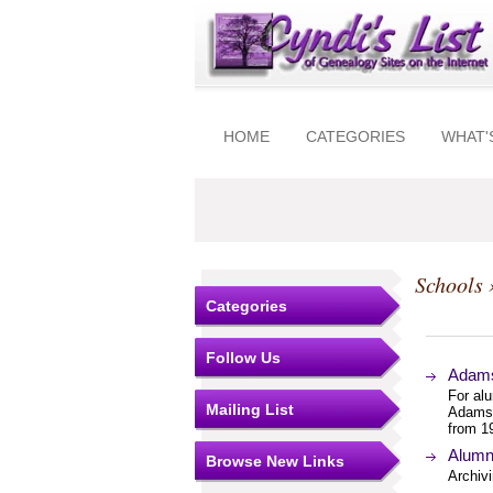
HOME
CATEGORIES
WHAT'
Schools
Categories
Follow Us
Adams
For al
Mailing List
Adams 
from 1
Alumn
Browse New Links
Archivi