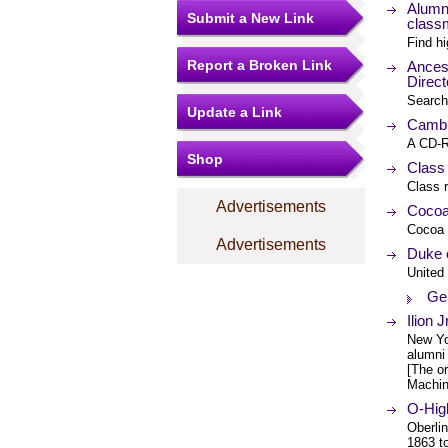
Alumni
Submit a New Link
class
Find hi
Report a Broken Link
Ances
Direct
Search
Update a Link
Cambr
A CD-R
Shop
Class
Class r
Advertisements
Cocoa
Cocoa 
Advertisements
Duke o
United
Ge
Ilion 
New Yor
alumni 
[The or
Machin
O-Hig
Oberlin
1863 t