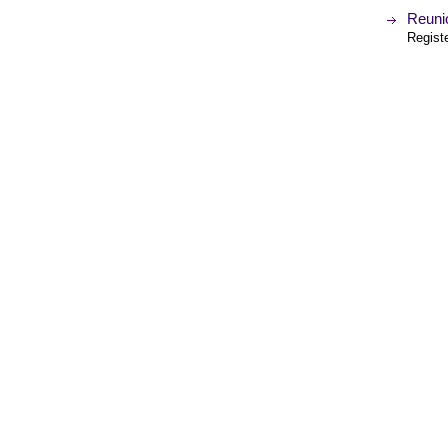
Reuni
Regist