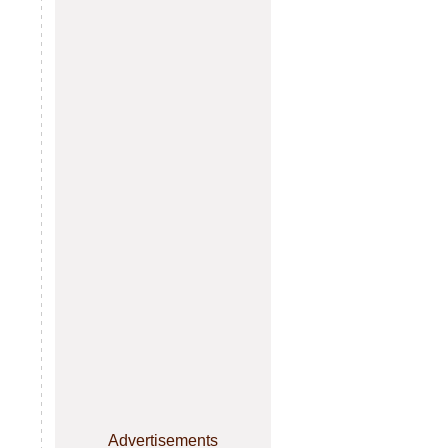
Advertisements