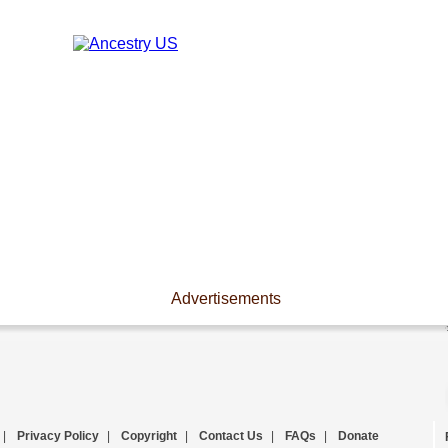
Advertisements
|
Privacy Policy
|
Copyright
|
Contact Us
|
FAQs
|
Donate