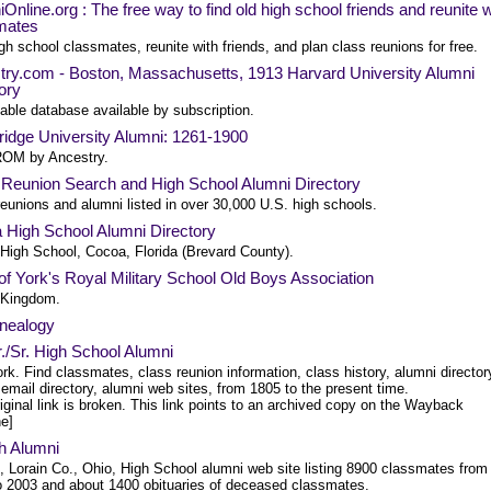
Online.org : The free way to find old high school friends and reunite w
mates
gh school classmates, reunite with friends, and plan class reunions for free.
try.com - Boston, Massachusetts, 1913 Harvard University Alumni
ory
able database available by subscription.
idge University Alumni: 1261-1900
OM by Ancestry.
 Reunion Search and High School Alumni Directory
eunions and alumni listed in over 30,000 U.S. high schools.
 High School Alumni Directory
High School, Cocoa, Florida (Brevard County).
f York's Royal Military School Old Boys Association
 Kingdom.
nealogy
Jr./Sr. High School Alumni
k. Find classmates, class reunion information, class history, alumni director
email directory, alumni web sites, from 1805 to the present time.
iginal link is broken. This link points to an archived copy on the Wayback
e]
h Alumni
, Lorain Co., Ohio, High School alumni web site listing 8900 classmates from
o 2003 and about 1400 obituaries of deceased classmates.