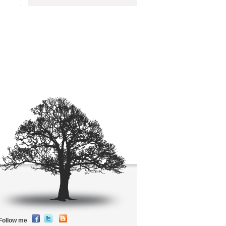
Follow me