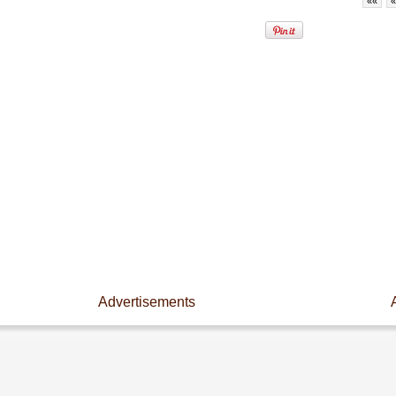
««
«
Advertisements