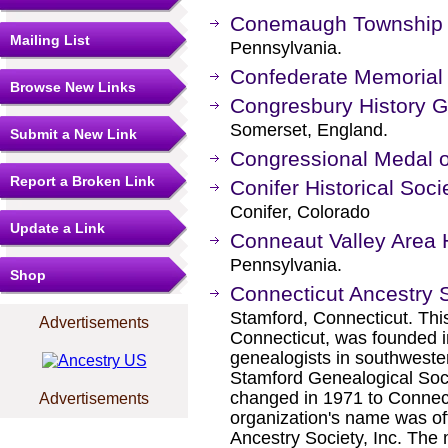
Conemaugh Township H
Mailing List
Pennsylvania.
Confederate Memorial 
Browse New Links
Congresbury History 
Somerset, England.
Submit a New Link
Congressional Medal o
Report a Broken Link
Conifer Historical So
Conifer, Colorado
Update a Link
Conneaut Valley Area H
Pennsylvania.
Shop
Connecticut Ancestry 
Stamford, Connecticut. This
Advertisements
Connecticut, was founded i
genealogists in southweste
Stamford Genealogical Societ
changed in 1971 to Connecti
Advertisements
organization's name was off
Ancestry Society, Inc. The 