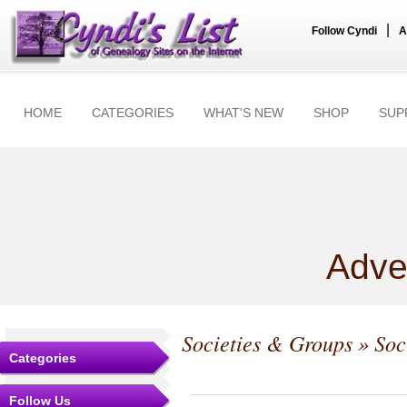
|
Follow Cyndi
A
HOME
CATEGORIES
WHAT'S NEW
SHOP
SUP
Adve
Societies & Groups
» Soc
Categories
Follow Us