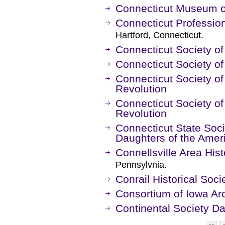
Connecticut Museum of
Connecticut Professio
Hartford, Connecticut.
Connecticut Society of
Connecticut Society o
Connecticut Society of
Revolution
Connecticut Society of
Revolution
Connecticut State Soci
Daughters of the Amer
Connellsville Area Hist
Pennsylvnia.
Conrail Historical Soci
Consortium of Iowa Arc
Continental Society Da