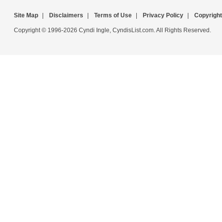
Site Map
|
Disclaimers
|
Terms of Use
|
Privacy Policy
|
Copyright
Copyright © 1996-2026 Cyndi Ingle, CyndisList.com. All Rights Reserved.