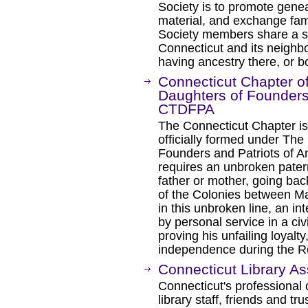
Society is to promote gene
material, and exchange fami
Society members share a sp
Connecticut and its neighbor
having ancestry there, or b
Connecticut Chapter of
Daughters of Founders 
CTDFPA
The Connecticut Chapter is
officially formed under The
Founders and Patriots of Ame
requires an unbroken paterna
father or mother, going b
of the Colonies between M
in this unbroken line, an 
by personal service in a civi
proving his unfailing loyalt
independence during the Re
Connecticut Library As
Connecticut's professional o
library staff, friends and tr