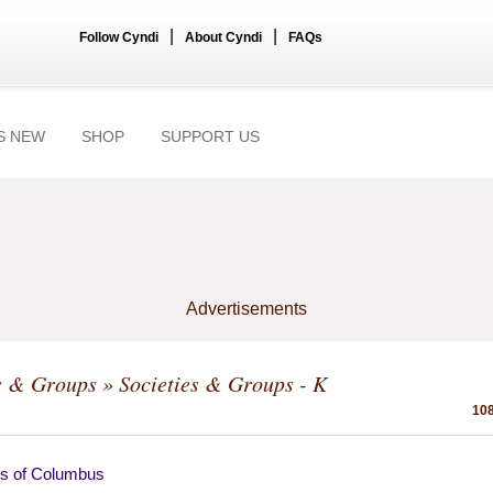
|
|
Follow Cyndi
About Cyndi
FAQs
S NEW
SHOP
SUPPORT US
Advertisements
s & Groups
» Societies & Groups - K
108
ts of Columbus