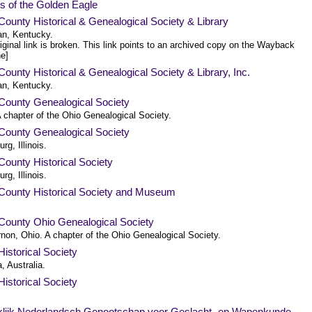
s of the Golden Eagle
County Historical & Genealogical Society & Library
n, Kentucky.
iginal link is broken. This link points to an archived copy on the Wayback
e]
County Historical & Genealogical Society & Library, Inc.
n, Kentucky.
County Genealogical Society
 chapter of the Ohio Genealogical Society.
County Genealogical Society
rg, Illinois.
ounty Historical Society
rg, Illinois.
County Historical Society and Museum
County Ohio Genealogical Society
rnon, Ohio. A chapter of the Ohio Genealogical Society.
istorical Society
a, Australia.
istorical Society
.
klijk Nederlandsch Genootschap voor Geslacht- en Wapenkunde