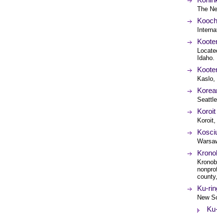
The Ne
Koochi
Interna
Koote
Locate
Idaho.
Kooten
Kaslo,
Korean
Seattl
Koroit
Koroit,
Kosciu
Warsaw
Krono
Kronob
nonpro
county
Ku-rin
New So
Ku-