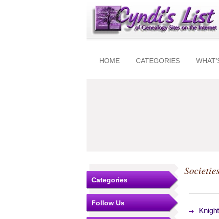
HOME
CATEGORIES
WHAT'
Societie
Categories
Follow Us
Knigh