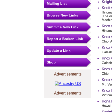
Knight
Mailing List
Knott 
Hindma
Browse New Links
[The or
Machin
Knott 
Submit a New Link
Hindma
Knox 
Report a Broken Link
Ohio. A
Knox 
Update a Link
Galesbu
Knox C
Shop
Galesbu
Knox 
Ohio.
Advertisements
Knox 
Mt. Ve
Knox H
Advertisements
Victori
Kona H
Hawaii
Konin