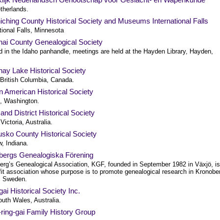
therlands.
ching County Historical Society and Museums International Falls
tional Falls, Minnesota
nai County Genealogical Society
d in the Idaho panhandle, meetings are held at the Hayden Library, Hayden,
ay Lake Historical Society
 British Columbia, Canada.
 American Historical Society
e, Washington.
 and District Historical Society
 Victoria, Australia.
sko County Historical Society
, Indiana.
bergs Genealogiska Förening
erg’s Genealogical Association, KGF, founded in September 1982 in Växjö, is
fit association whose purpose is to promote genealogical research in Kronobe
, Sweden.
gai Historical Society Inc.
uth Wales, Australia.
ring-gai Family History Group