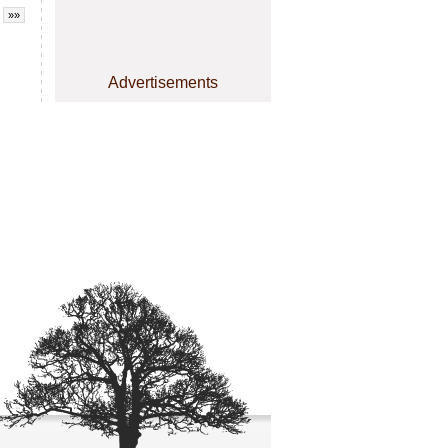
»»
Advertisements