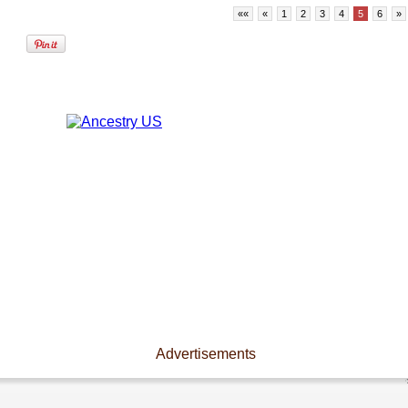
««
«
1
2
3
4
5
6
»
Advertisements