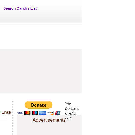
Search Cyndi's List
Why
Donate to
 Links
Cyndi's
List?
Advertisements