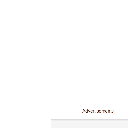
Advertisements