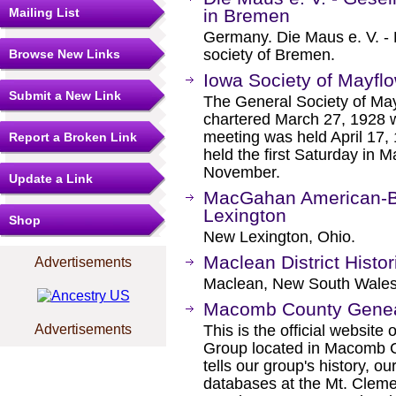
Mailing List
in Bremen
Germany. Die Maus e. V. - 
society of Bremen.
Browse New Links
Iowa Society of Mayfl
Submit a New Link
The General Society of Ma
chartered March 27, 1928 w
meeting was held April 17,
Report a Broken Link
held the first Saturday in M
November.
Update a Link
MacGahan American-Bu
Lexington
Shop
New Lexington, Ohio.
Maclean District Histor
Advertisements
Maclean, New South Wales,
Macomb County Genea
Advertisements
This is the official websi
Group located in Macomb C
tells our group's history, o
databases at the Mt. Cleme