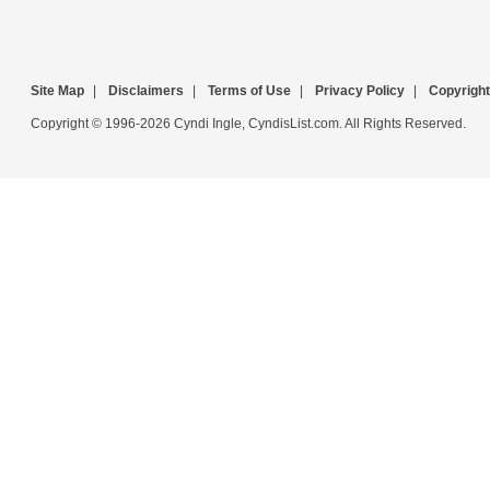
Site Map
|
Disclaimers
|
Terms of Use
|
Privacy Policy
|
Copyright
Copyright © 1996-2026 Cyndi Ingle, CyndisList.com. All Rights Reserved.