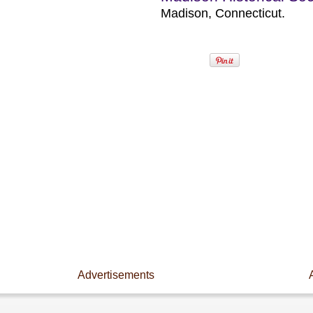
Madison, Connecticut.
Advertisements