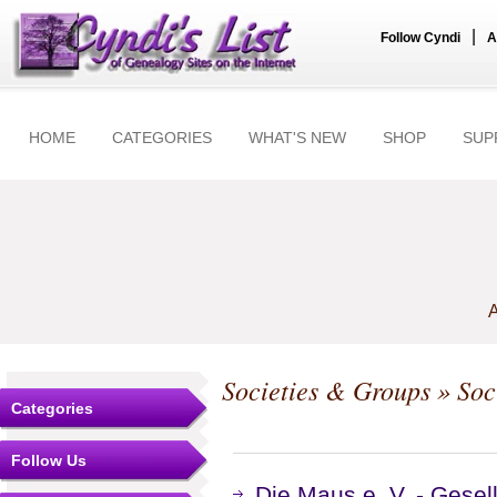
|
Follow Cyndi
A
HOME
CATEGORIES
WHAT'S NEW
SHOP
SUP
A
Societies & Groups
» Soc
Categories
Follow Us
Die Maus e. V. - Gesel