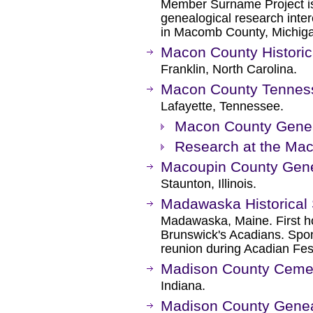
Member Surname Project i
genealogical research intere
in Macomb County, Michig
Macon County Historic
Franklin, North Carolina.
Macon County Tennesse
Lafayette, Tennessee.
Macon County Gene
Research at the Mac
Macoupin County Gene
Staunton, Illinois.
Madawaska Historical 
Madawaska, Maine. First 
Brunswick's Acadians. Spon
reunion during Acadian Fest
Madison County Ceme
Indiana.
Madison County Geneal