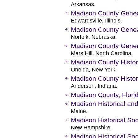
Arkansas.
Madison County Genea
Edwardsville, Illinois.
Madison County Genea
Norfolk, Nebraska.
Madison County Genea
Mars Hill, North Carolina.
Madison County Histor
Oneida, New York.
Madison County Histori
Anderson, Indiana.
Madison County, Flori
Madison Historical an
Maine.
Madison Historical Soc
New Hampshire.
Madison Historical Soc