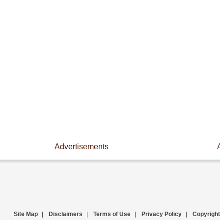
Advertisements
Site Map
|
Disclaimers
|
Terms of Use
|
Privacy Policy
|
Copyright