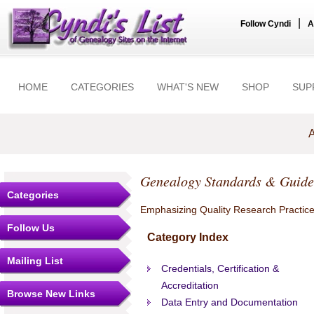
|
Follow Cyndi
A
HOME
CATEGORIES
WHAT'S NEW
SHOP
SUP
A
Genealogy Standards & Guide
Categories
Emphasizing Quality Research Practic
Follow Us
Category Index
Mailing List
Credentials, Certification &
Accreditation
Browse New Links
Data Entry and Documentation