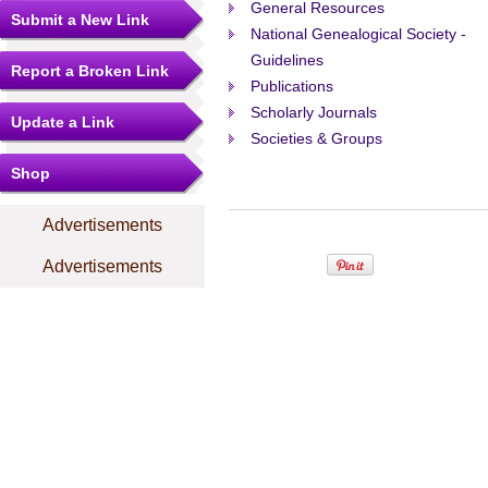
General Resources
Submit a New Link
National Genealogical Society -
Guidelines
Report a Broken Link
Publications
Scholarly Journals
Update a Link
Societies & Groups
Shop
Advertisements
Advertisements