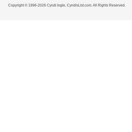
Copyright © 1996-2026 Cyndi Ingle, CyndisList.com. All Rights Reserved.