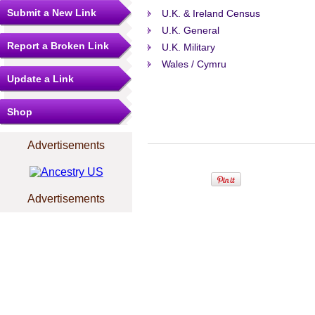
Submit a New Link
U.K. & Ireland Census
U.K. General
Report a Broken Link
U.K. Military
Wales / Cymru
Update a Link
Shop
Advertisements
Advertisements