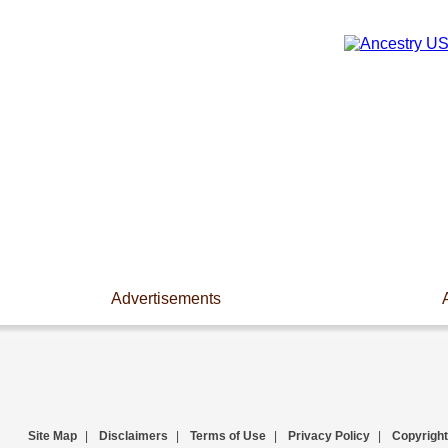
Advertisements
Site Map
|
Disclaimers
|
Terms of Use
|
Privacy Policy
|
Copyright