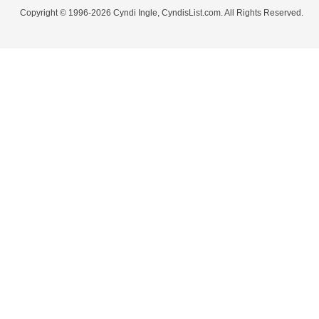
Copyright © 1996-2026 Cyndi Ingle, CyndisList.com. All Rights Reserved.