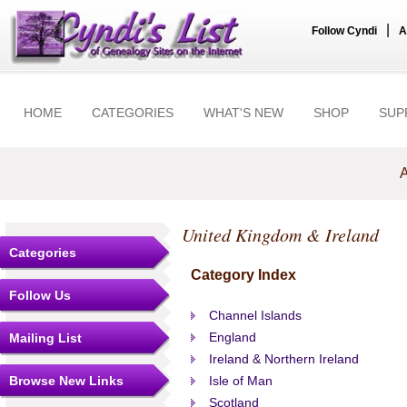
|
Follow Cyndi
A
HOME
CATEGORIES
WHAT'S NEW
SHOP
SUP
A
United Kingdom & Ireland
Categories
Category Index
Follow Us
Channel Islands
England
Mailing List
Ireland & Northern Ireland
Browse New Links
Isle of Man
Scotland