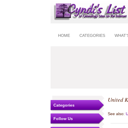
HOME
CATEGORIES
WHAT'
United 
Categories
See also:
U
Follow Us