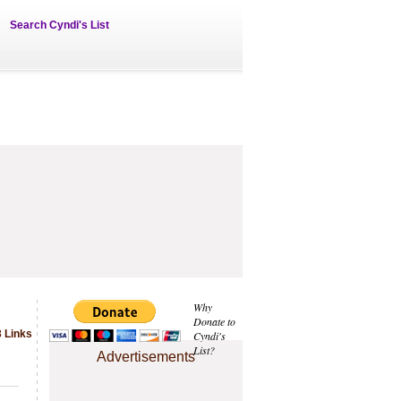
Search Cyndi's List
Why
Donate to
 Links
Cyndi's
List?
Advertisements