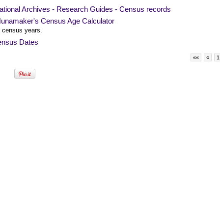
ational Archives - Research Guides - Census records
unamaker's Census Age Calculator
 census years.
nsus Dates
««
«
1