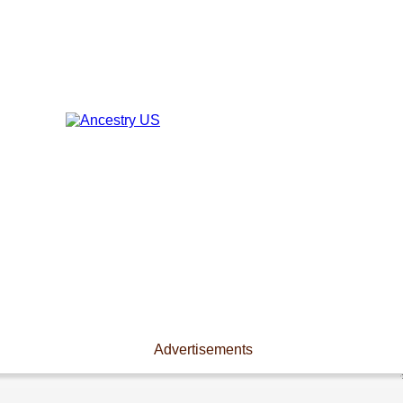
Advertisements