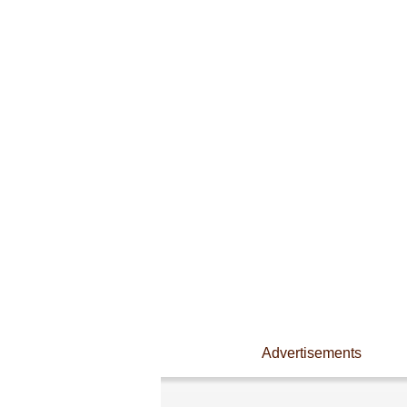
Advertisements