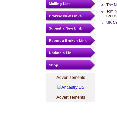
Mailing List
The N
Tom N
Browse New Links
For UK
UK Ce
Submit a New Link
Report a Broken Link
Update a Link
Shop
Advertisements
Advertisements