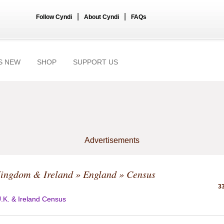
|
|
Follow Cyndi
About Cyndi
FAQs
S NEW
SHOP
SUPPORT US
Advertisements
Kingdom & Ireland
»
England
» Census
33
.K. & Ireland Census