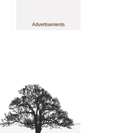
Advertisements