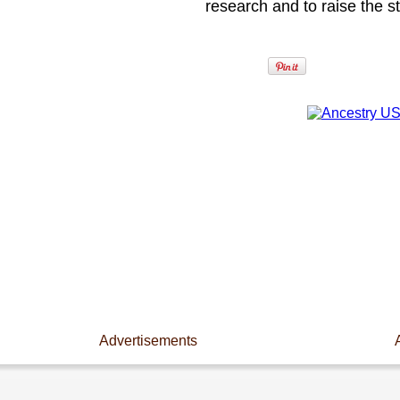
research and to raise the s
Advertisements