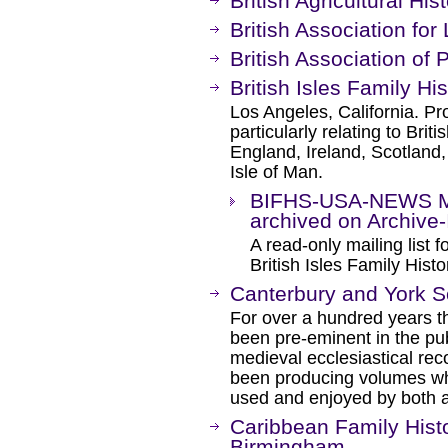
British Agricultural His
British Association for
British Association of 
British Isles Family Hi
Los Angeles, California. Pro
particularly relating to Brit
England, Ireland, Scotland,
Isle of Man.
BIFHS-USA-NEWS Mai
archived on Archive-I
A read-only mailing list
British Isles Family Hist
Canterbury and York S
For over a hundred years t
been pre-eminent in the pub
medieval ecclesiastical rec
been producing volumes whi
used and enjoyed by both a
Caribbean Family Histo
Birmingham