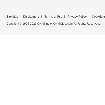
Site Map
|
Disclaimers
|
Terms of Use
|
Privacy Policy
|
Copyright
Copyright © 1996-2026 Cyndi Ingle, CyndisList.com. All Rights Reserved.