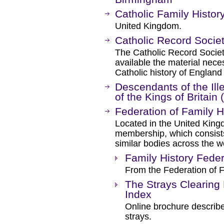
Catholic Family Histor
United Kingdom.
Catholic Record Socie
The Catholic Record Socie
available the material nece
Catholic history of Englan
Descendants of the Il
of the Kings of Britain
Federation of Family H
Located in the United King
membership, which consists 
similar bodies across the w
Family History Feder
From the Federation of F
The Strays Clearing
Index
Online brochure describe
strays.