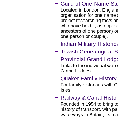
Guild of One-Name St
Located in London, England
organisation for one-name 
project researching facts a
who have held it, as oppose
ancestors of one person) o
one person or couple).
Indian Military Historic
Jewish Genealogical So
Provincial Grand Lodg
Links to the individual web 
Grand Lodges.
Quaker Family History
For family historians with 
Isles.
Railway & Canal Histor
Founded in 1954 to bring to
history of transport, with p
waterways in Britain, its ma