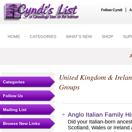
|
Follow Cyndi
A
HOME
CATEGORIES
WHAT'S NEW
SHOP
SUP
A
United Kingdom & Irela
Categories
Groups
Follow Us
Mailing List
Anglo Italian Family Hi
Did your Italian-born ances
Browse New Links
Scotland, Wales or Ireland 