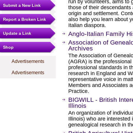
run by volunteers, aims to g
Submit a New Link
those of their descendants
origin and settlement. Conte
also help you learn about y
Report a Broken Link
Italian diaspora.
Anglo-Italian Family Hi
Update a Link
Association of Geneal
Shop
Archives
The Association of Genealo
(AGRA) is the professional
Advertisements
professional standards in th
Advertisements
research in England and W
representative voice in matt
Members and Associates agr
Practice.
BIGWILL - British Inte
Illinois
An organization of individu
Illinois) who are interested 
genealogical research in the