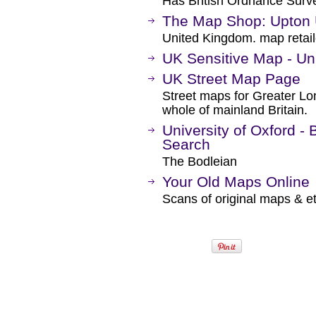
Has British Ordnance Surve
The Map Shop: Upton
United Kingdom. map retail
UK Sensitive Map - Uni
UK Street Map Page
Street maps for Greater Lo
whole of mainland Britain.
University of Oxford -
Search
The Bodleian
Your Old Maps Online
Scans of original maps & e