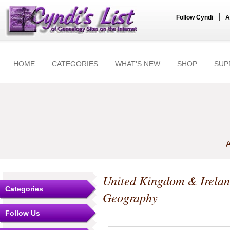
|
Follow Cyndi
A
HOME
CATEGORIES
WHAT'S NEW
SHOP
SUP
A
United Kingdom & Irela
Categories
Geography
Follow Us