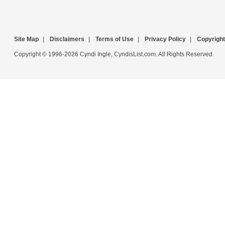
Site Map
|
Disclaimers
|
Terms of Use
|
Privacy Policy
|
Copyright
Copyright © 1996-2026 Cyndi Ingle, CyndisList.com. All Rights Reserved.