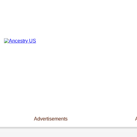
Advertisements