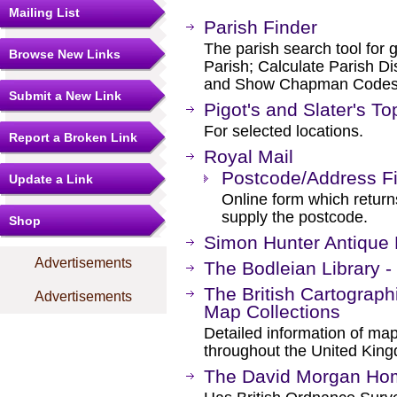
Mailing List
Parish Finder
The parish search tool for 
Browse New Links
Parish; Calculate Parish Di
and Show Chapman Codes
Submit a New Link
Pigot's and Slater's To
For selected locations.
Report a Broken Link
Royal Mail
Postcode/Address F
Update a Link
Online form which retur
supply the postcode.
Shop
Simon Hunter Antique
Advertisements
The Bodleian Library -
The British Cartographi
Advertisements
Map Collections
Detailed information of map
throughout the United Kin
The David Morgan Ho