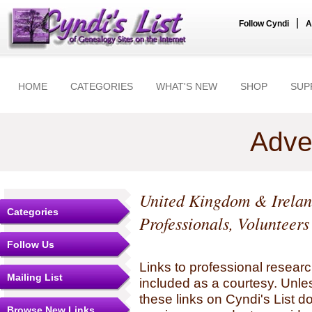
|
Follow Cyndi
A
HOME
CATEGORIES
WHAT'S NEW
SHOP
SUP
Adve
United Kingdom & Irela
Categories
Professionals, Volunteer
Follow Us
Links to professional researc
Mailing List
included as a courtesy. Unles
these links on Cyndi's List 
Browse New Links