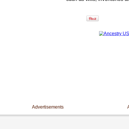
Advertisements