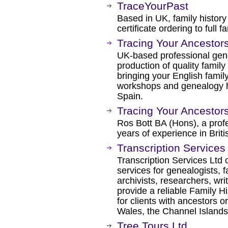
TraceYourPast
Based in UK, family history
certificate ordering to full 
Tracing Your Ancestor
UK-based professional genea
production of quality famil
bringing your English family 
workshops and genealogy h
Spain.
Tracing Your Ancestors
Ros Bott BA (Hons), a prof
years of experience in Brit
Transcription Services
Transcription Services Ltd 
services for genealogists, fa
archivists, researchers, wr
provide a reliable Family H
for clients with ancestors o
Wales, the Channel Islands 
Tree Tours Ltd.