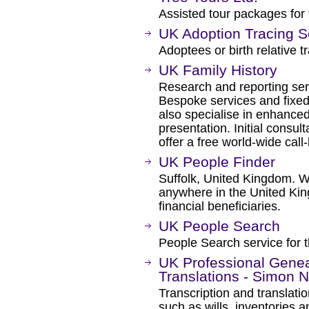
Assisted tour packages for f
UK Adoption Tracing S
Adoptees or birth relative 
UK Family History
Research and reporting ser
Bespoke services and fixed
also specialise in enhanced
presentation. Initial consu
offer a free world-wide call-
UK People Finder
Suffolk, United Kingdom. We
anywhere in the United Kin
financial beneficiaries.
UK People Search
People Search service for t
UK Professional Geneal
Translations - Simon N
Transcription and translati
such as wills, inventories 