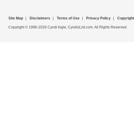
Site Map
|
Disclaimers
|
Terms of Use
|
Privacy Policy
|
Copyright
Copyright © 1996-2026 Cyndi Ingle, CyndisList.com. All Rights Reserved.