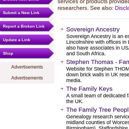
services or products provide
researchers. See also:
Discl
Submit a New Link
Report a Broken Link
Sovereign Ancestry
Sovereign Ancestry is an e
Update a Link
Lincolnshire with offices i
also have associates in U
and South Africa.
Shop
Stephen Thomas - Fam
Advertisements
Website for Stephen THOMA
down brick walls in UK res
Advertisements
media.
The Family Keys
A small team of dedicated f
the UK.
The Family Tree Peop
Genealogy research services
midland counties of Worces
Birmingham), Staffordshire