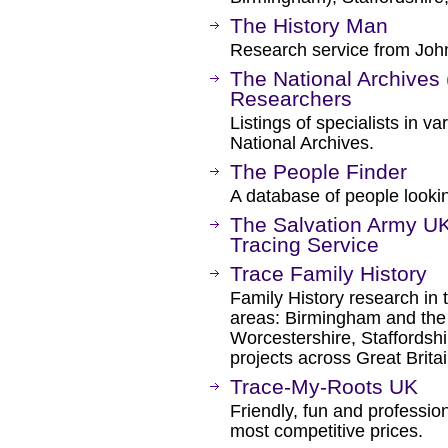
The History Man
Research service from John
The National Archives 
Researchers
Listings of specialists in v
National Archives.
The People Finder
A database of people lookin
The Salvation Army UK 
Tracing Service
Trace Family History
Family History research in t
areas: Birmingham and the
Worcestershire, Staffordshi
projects across Great Britai
Trace-My-Roots UK
Friendly, fun and profession
most competitive prices.