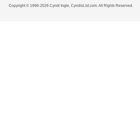
Copyright © 1996-2026 Cyndi Ingle, CyndisList.com. All Rights Reserved.