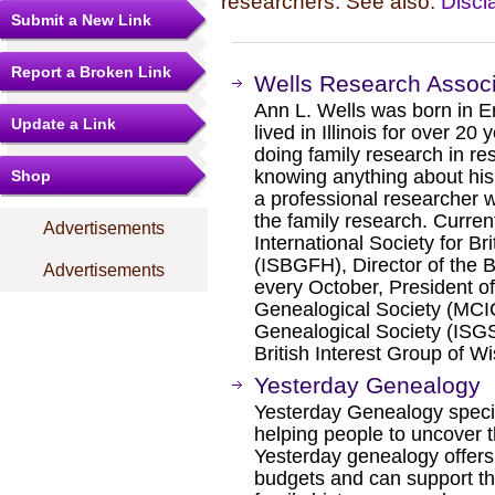
researchers. See also:
Discl
Submit a New Link
Report a Broken Link
Wells Research Assoc
Ann L. Wells was born in En
Update a Link
lived in Illinois for over 20
doing family research in re
knowing anything about his 
Shop
a professional researcher 
the family research. Current
Advertisements
International Society for B
(ISBGFH), Director of the Br
Advertisements
every October, President o
Genealogical Society (MCIGS)
Genealogical Society (ISGS)
British Interest Group of W
Yesterday Genealogy
Yesterday Genealogy specia
helping people to uncover th
Yesterday genealogy offers 
budgets and can support th