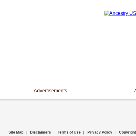
Advertisements
Site Map
|
Disclaimers
|
Terms of Use
|
Privacy Policy
|
Copyright