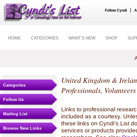
|
Follow Cyndi
A
HOME
CATEGORIES
WHAT'S NEW
SHOP
SUP
A
United Kingdom & Irela
Categories
Professionals, Volunteer
Follow Us
Links to professional researc
Mailing List
included as a courtesy. Unles
these links on Cyndi's List 
Browse New Links
services or products provide