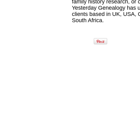
family history research, or
Yesterday Genealogy has u
clients based in UK, USA,
South Africa.