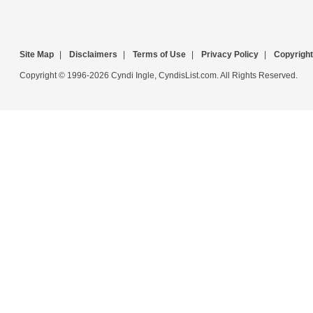
Site Map
|
Disclaimers
|
Terms of Use
|
Privacy Policy
|
Copyright
Copyright © 1996-2026 Cyndi Ingle, CyndisList.com. All Rights Reserved.