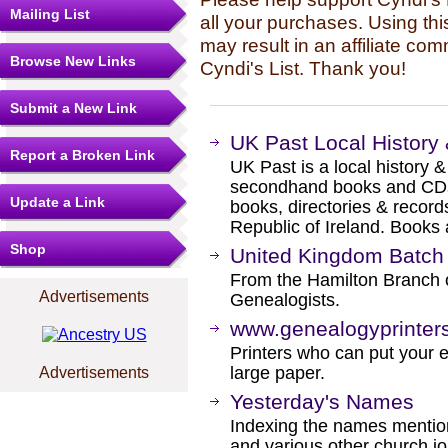
Mailing List
all your purchases. Using thi
may result in an affiliate co
Browse New Links
Cyndi's List. Thank you!
Submit a New Link
UK Past Local History
Report a Broken Link
UK Past is a local history 
secondhand books and CDs, 
Update a Link
books, directories & record
Republic of Ireland. Books
Shop
United Kingdom Batc
From the Hamilton Branch 
Advertisements
Genealogists.
www.genealogyprinter
Printers who can put your en
large paper.
Advertisements
Yesterday's Names
Indexing the names mention
and various other church j