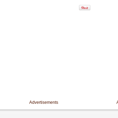
Advertisements