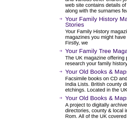
web site contains details of
along with the surnames fea
Your Family History Ma
Stories
Your Family History magazi
magazines you might have s
Firstly, we
Your Family Tree Mag
The UK magazine offering p
research your family history
Your Old Books & Map
Facsimile books on CD and
India Lists. British county 
etchings. Located in the UK
Your Old Books & Map
A project to digitally archiv
directories, county & local
Rom. All of the UK covered