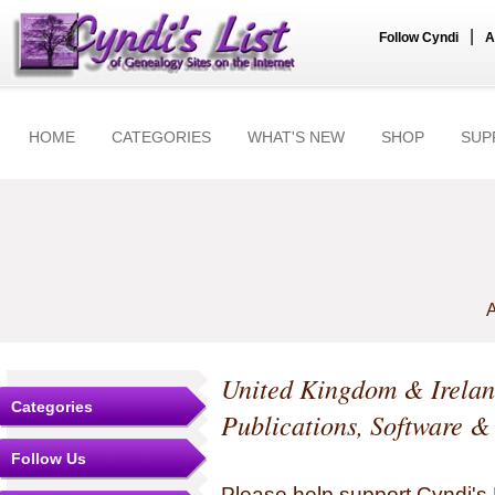
|
Follow Cyndi
A
HOME
CATEGORIES
WHAT'S NEW
SHOP
SUP
A
United Kingdom & Irela
Categories
Publications, Software &
Follow Us
Please help support Cyndi's 