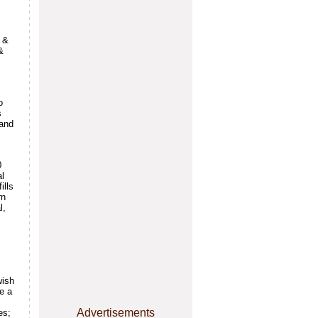
s &
&
o
s
(and
0
al
ills
rn
l,
wish
e a
Advertisements
es;