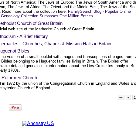
ws of North America; The Jews of Europe; The Jews of South America and t
ean; The Jews of Africa, The Orient and the Middle East; The Jews of the So
c. Read more about the collection here:
FamilySearch Blog - Popular Online
 Genealogy Collection Surpasses One Million Entries
thodist Church of Great Britain
icial web site of the Methodist Church of Great Britain.
hodism - A Brief History
bernacles - Churches, Chapels & Mission Halls in Britain
uguenot Bibles
ine version of a small booklet with images and transcriptions of pages from 
l Bibles belonging to a Huguenot families living in Britain. The Bibles offer
rable detailed genealogical information about the Des Croisettes family in Bri
early 1700s.
d Reformed Church
 in 1972 by the union of the Congregational Church in England and Wales an
esbyterian Church of England.
««
«
1