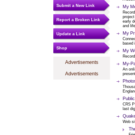
Submit a New Link
My Me
Recordi
project
Report a Broken Link
early 
and lif
My Pr
Update a Link
Connec
based 
Shop
My We
Record
Advertisements
My-Par
An onli
Advertisements
present
Photos
Thousan
Englan
Public
CRS Pu
last di
Quaker
Web sit
The
Fri