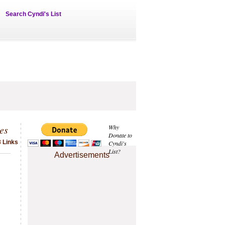
Search Cyndi's List
es
Why
Donate to
 Links
Cyndi's
List?
Advertisements