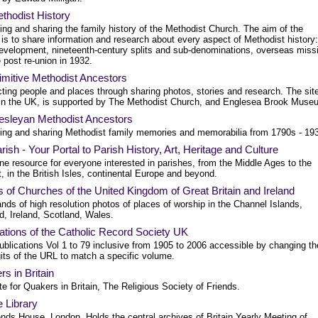
thodist History
ng and sharing the family history of the Methodist Church. The aim of the
 is to share information and research about every aspect of Methodist history:
development, nineteenth-century splits and sub-denominations, overseas miss
e post re-union in 1932.
imitive Methodist Ancestors
ting people and places through sharing photos, stories and research. The sit
in the UK, is supported by The Methodist Church, and Englesea Brook Muse
sleyan Methodist Ancestors
ing and sharing Methodist family memories and memorabilia from 1790s - 19
ish - Your Portal to Parish History, Art, Heritage and Culture
ne resource for everyone interested in parishes, from the Middle Ages to the
, in the British Isles, continental Europe and beyond.
 of Churches of the United Kingdom of Great Britain and Ireland
ds of high resolution photos of places of worship in the Channel Islands,
d, Ireland, Scotland, Wales.
ations of the Catholic Record Society UK
blications Vol 1 to 79 inclusive from 1905 to 2006 accessible by changing th
gits of the URL to match a specific volume.
s in Britain
e for Quakers in Britain, The Religious Society of Friends.
 Library
ends House, London. Holds the central archives of Britain Yearly Meeting of