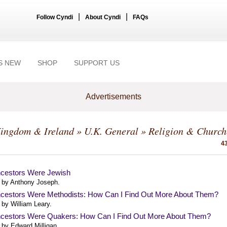
|
|
Follow Cyndi
About Cyndi
FAQs
S NEW
SHOP
SUPPORT US
Advertisements
Kingdom & Ireland
»
U.K. General
» Religion & Church
43
cestors Were Jewish
 by Anthony Joseph.
cestors Were Methodists: How Can I Find Out More About Them?
 by William Leary.
cestors Were Quakers: How Can I Find Out More About Them?
 by Edward Milligan.