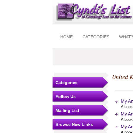
HOME
CATEGORIES
WHAT'
United 
Categories
Follow Us
My An
A book
Mailing List
My An
A book
Browse New Links
My An
A book