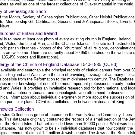
kers as well as one of the largest collections of Quaker material in the world.
ty of Genealogists Shop
f the Month, Society of Genealogists Publications, Other Helpful Publication
ts, Membership Gift Certificates, Second-hand & Antiquarian Books, Events 
 News.
urches of Britain and Ireland
l is to have at least one photo of every existing church in England, Ireland,
d, Wales, the Isle of Man, and the Channel Islands. The site isn't restricted t
toric parish churches - photos of the "churches" of all religions, denomination
cts are welcome. There are currently about 30,950 churches on the web-site 
 105,450 photos and illustrations).
lergy of the Church of England Database 1540-1835 (CCEd)
vailable and searchable the principal records of clerical careers from over 5
es in England and Wales with the aim of providing coverage of as many cleric
s possible from the Reformation to the mid-nineteenth century. The Database f
gaps in our knowledge of one of the most important professions in early mode
 and Wales. It provides an invaluable research tool for both national and loca
ic and amateur historians, and genealogists who often need to discover
hical information about individual clergymen or more about the succession of
in a particular place. CCEd is a collaboration between historians at King
nowles Collection
owles Collection is group of records on the FamilySearch Community Trees
. This database originally contained the records of a small section of the Je
of the British Isles. That set included less than 10,000 people. What was onc
 database, has now grown to be six individual databases that now contain the
gical records of almost 1.2 million Jewish people: The Jews of the British Isl