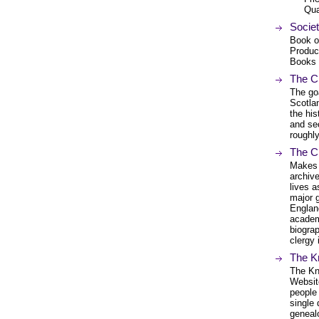
Qua
Socie
Book o
Produc
Books
The Ch
The goa
Scotlan
the his
and se
roughly
The C
Makes a
archiv
lives a
major 
England
academ
biograp
clergy 
The K
The Kn
Website
people 
single
genealo