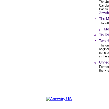
The Je
Caribb
Pacifi
Jewish
The Me
The off
Met
Tin Ta
Two H
The onl
origina
conside
in the 
Unite
Formed
the Pr