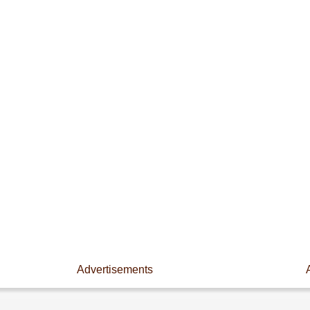
Advertisements