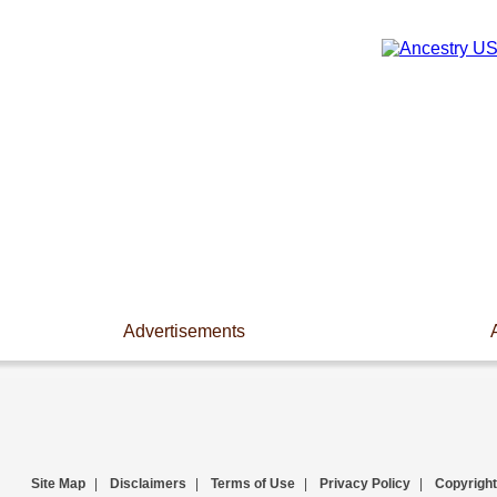
Advertisements
Site Map
|
Disclaimers
|
Terms of Use
|
Privacy Policy
|
Copyright