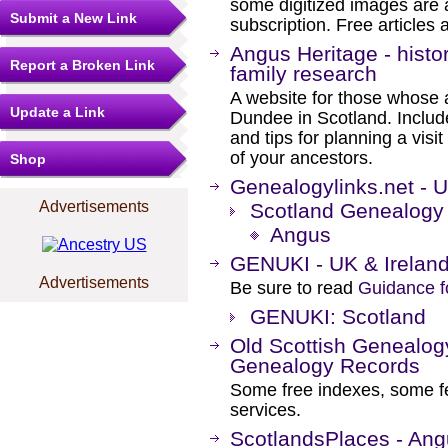
some digitized images are 
Submit a New Link
subscription. Free articles 
Angus Heritage - histo
Report a Broken Link
family research
A website for those whose
Update a Link
Dundee in Scotland. Include
and tips for planning a visit
of your ancestors.
Shop
Genealogylinks.net - 
Advertisements
Scotland Genealogy
Angus
GENUKI - UK & Irelan
Advertisements
Be sure to read
Guidance f
GENUKI: Scotland
Old Scottish Genealog
Genealogy Records
Some free indexes, some f
services.
ScotlandsPlaces - An