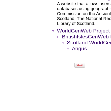
A website that allows users
databases using geographic
Commission on the Ancient
Scotland, The National Rec
Library of Scotland.
WorldGenWeb Project
BritishIslesGenWeb 
Scotland WorldGe
Angus