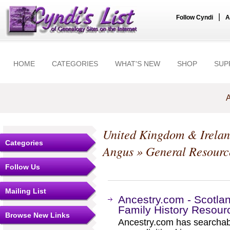
|
Follow Cyndi
A
HOME
CATEGORIES
WHAT'S NEW
SHOP
SUP
A
United Kingdom & Irela
Categories
Angus
» General Resourc
Follow Us
Mailing List
Ancestry.com - Scotla
Family History Resour
Browse New Links
Ancestry.com has searchab