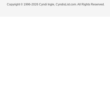
Copyright © 1996-2026 Cyndi Ingle, CyndisList.com. All Rights Reserved.