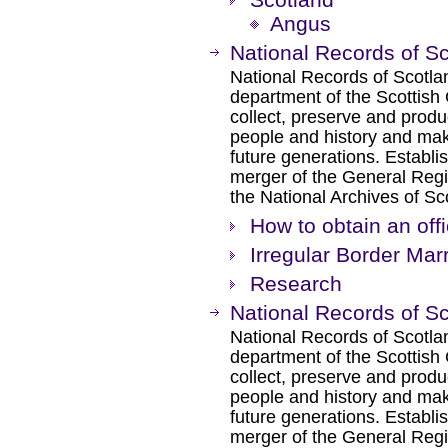
Angus
National Records of S
National Records of Scotlan
department of the Scottish
collect, preserve and produ
people and history and make
future generations. Establis
merger of the General Regi
the National Archives of S
How to obtain an offi
Irregular Border Mar
Research
National Records of S
National Records of Scotlan
department of the Scottish
collect, preserve and produ
people and history and make
future generations. Establis
merger of the General Regi