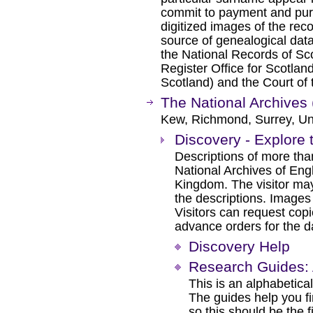
commit to payment and pur
digitized images of the reco
source of genealogical dat
the National Records of Sc
Register Office for Scotlan
Scotland) and the Court of 
The National Archives 
Kew, Richmond, Surrey, Un
Discovery - Explore 
Descriptions of more tha
National Archives of Eng
Kingdom. The visitor may
the descriptions. Images
Visitors can request cop
advance orders for the day
Discovery Help
Research Guides: 
This is an alphabetical
The guides help you f
so this should be the f