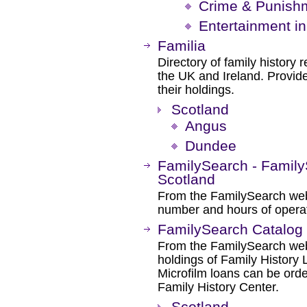
Crime & Punishm
Entertainment in
Familia
Directory of family history r
the UK and Ireland. Provide
their holdings.
Scotland
Angus
Dundee
FamilySearch - Family
Scotland
From the FamilySearch web 
number and hours of operat
FamilySearch Catalog
From the FamilySearch web 
holdings of Family History L
Microfilm loans can be orde
Family History Center.
Scotland