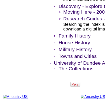
Discovery - Explore 
Moving Here - 200 
Research Guides -
Searching the index is 
download a digital im
Family History
House History
Military History
Towns and Cities
University of Dundee A
The Collections