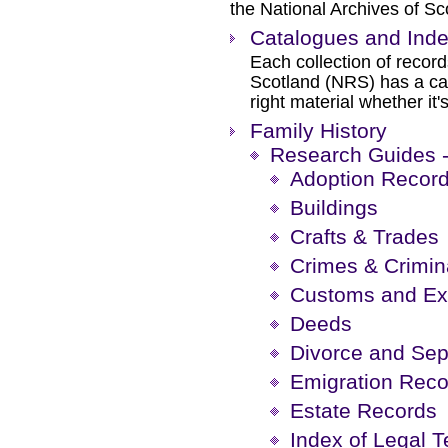
the National Archives of S
Catalogues and Ind
Each collection of recor
Scotland (NRS) has a cat
right material whether it'
Family History
Research Guides -
Adoption Recor
Buildings
Crafts & Trades
Crimes & Crimin
Customs and Ex
Deeds
Divorce and Sep
Emigration Reco
Estate Records
Index of Legal 