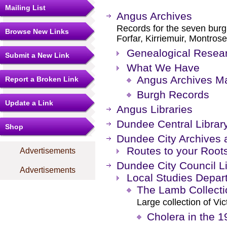
Mailing List
Angus Archives
Records for the seven burg
Browse New Links
Forfar, Kirriemuir, Montros
Genealogical Resear
Submit a New Link
What We Have
Angus Archives Ma
Report a Broken Link
Burgh Records
Update a Link
Angus Libraries
Dundee Central Librar
Shop
Dundee City Archives 
Routes to your Root
Advertisements
Dundee City Council Li
Advertisements
Local Studies Depar
The Lamb Collecti
Large collection of Vi
Cholera in the 1