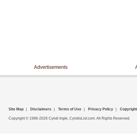
Advertisements
Site Map
|
Disclaimers
|
Terms of Use
|
Privacy Policy
|
Copyright
Copyright © 1996-2026 Cyndi Ingle, CyndisList.com. All Rights Reserved.