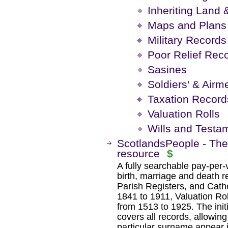
Inheriting Land 
Maps and Plans
Military Records
Poor Relief Rec
Sasines
Soldiers' & Airm
Taxation Record
Valuation Rolls
Wills and Testa
ScotlandsPeople - The 
resource
$
A fully searchable pay-per
birth, marriage and death r
Parish Registers, and Cath
1841 to 1911, Valuation Rol
from 1513 to 1925. The init
covers all records, allowi
particular surname appear i