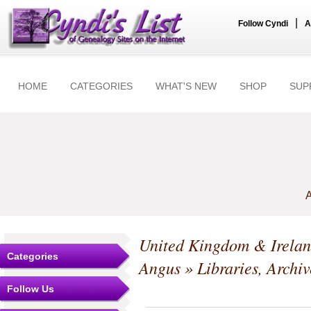
|
Follow Cyndi
A
HOME
CATEGORIES
WHAT'S NEW
SHOP
SUP
A
United Kingdom & Irela
Categories
Angus
» Libraries, Arch
Follow Us