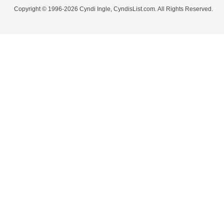
Copyright © 1996-2026 Cyndi Ingle, CyndisList.com. All Rights Reserved.