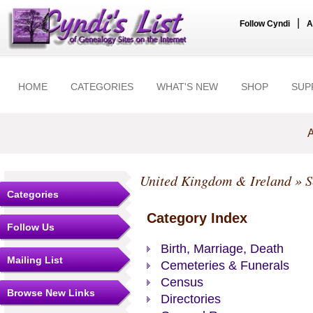
|
Follow Cyndi
A
HOME
CATEGORIES
WHAT'S NEW
SHOP
SUP
A
United Kingdom & Ireland
»
S
Categories
Category Index
Follow Us
Birth, Marriage, Death
Mailing List
Cemeteries & Funerals
Census
Browse New Links
Directories