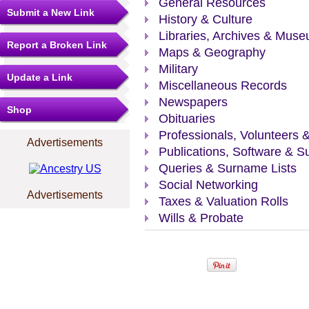
General Resources
Submit a New Link
History & Culture
Libraries, Archives & Mus
Report a Broken Link
Maps & Geography
Military
Update a Link
Miscellaneous Records
Newspapers
Shop
Obituaries
Professionals, Volunteers 
Advertisements
Publications, Software & S
Queries & Surname Lists
Social Networking
Advertisements
Taxes & Valuation Rolls
Wills & Probate