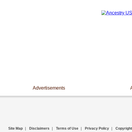
Advertisements
Site Map
|
Disclaimers
|
Terms of Use
|
Privacy Policy
|
Copyright