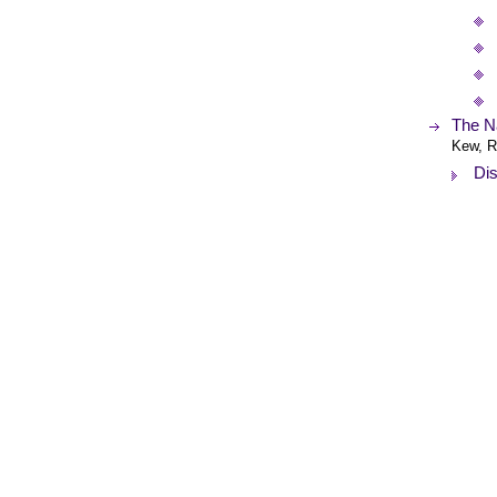
The Na
Kew, R
Dis