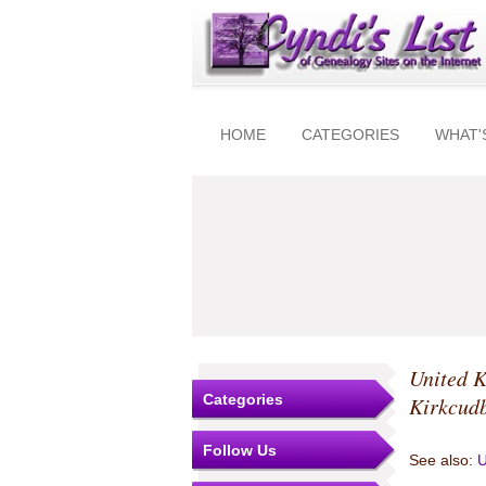
HOME
CATEGORIES
WHAT'
United 
Categories
Kirkcudb
Follow Us
See also:
U