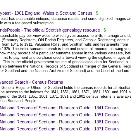
ypast - 1901 England, Wales & Scotland Census
$
past has searchable indexes; database results and some digitized images ar
le with a fee-based subscription.
ndsPeople - The official Scottish genealogy resource
$
 searchable pay-per-view website which gives access to birth, marriage and d
 (Statutory Registers, Old Parish Registers, and Catholic Registers); census
 from 1841 to 1911, Valuation Rolls, and Scottish wills and testaments from
 1925. The initial surname search is free and covers all records, allowing you
how many records of a particular surname appear in the various datasets, bef
mmit to payment and purchase credits toward viewing the digitized images of
. This is the official government source of genealogical data for Scotland: a
rship between the National Records of Scotland (a merger of the General Regi
for Scotland and the National Archives of Scotland) and the Court of the Lord
vanced Search - Census Returns
 General Register Office for Scotland holds the census records for all Scotla
ine access to the indexes for 1841, 1851, 1861, 1871, 1881, 1891 and 1901 
ges of the 1841, 1851, 1861, 1871, 1891 and 1901 census returns is availabl
e on ScotlandsPeople.
National Records of Scotland - Research Guide - 1841 Census
National Records of Scotland - Research Guide - 1851 Census
National Records of Scotland - Research Guide - 1861 Census
National Records of Scotland - Research Guide - 1871 Census