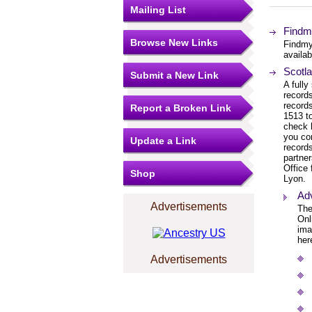
Mailing List
Findm
Browse New Links
Findmy
availab
Scotla
Submit a New Link
A fully
records
records
Report a Broken Link
1513 to
check 
you co
Update a Link
records
partne
Office 
Shop
Lyon.
Ad
Advertisements
The
Onl
ima
her
Advertisements