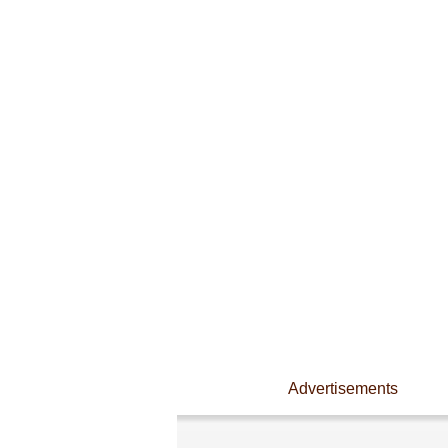
Advertisements