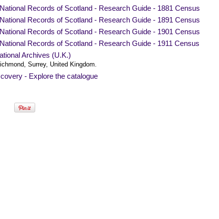
National Records of Scotland - Research Guide - 1881 Census
National Records of Scotland - Research Guide - 1891 Census
National Records of Scotland - Research Guide - 1901 Census
National Records of Scotland - Research Guide - 1911 Census
tional Archives (U.K.)
ichmond, Surrey, United Kingdom.
covery - Explore the catalogue