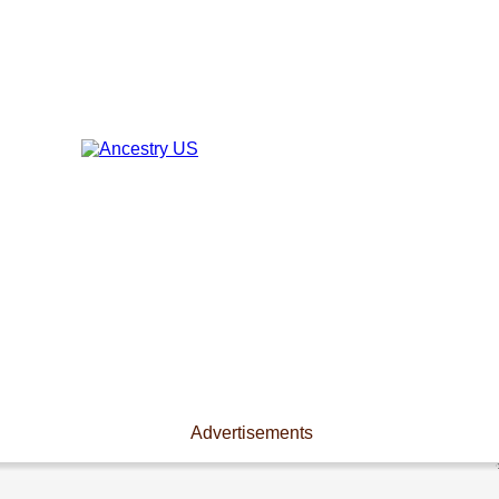
Advertisements