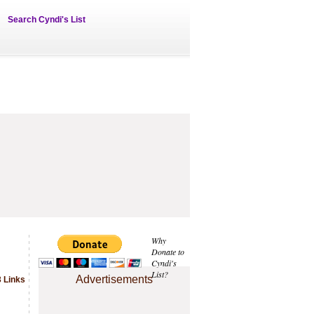
Search Cyndi's List
Why
Donate to
Cyndi's
List?
Advertisements
 Links