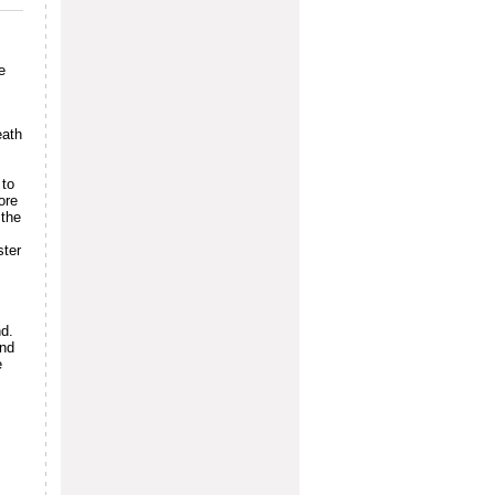
e
eath
 to
ore
 the
ster
nd.
and
e