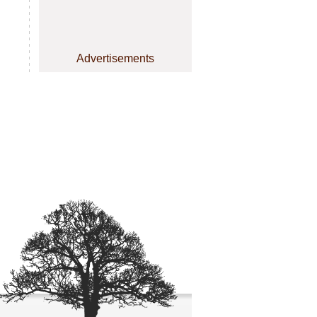
Advertisements