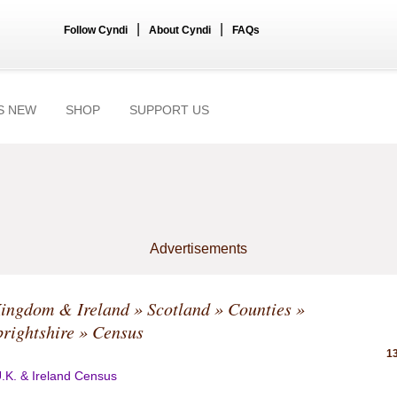
|
|
Follow Cyndi
About Cyndi
FAQs
S NEW
SHOP
SUPPORT US
Advertisements
Kingdom & Ireland
»
Scotland
»
Counties
»
rightshire
» Census
13
.K. & Ireland Census