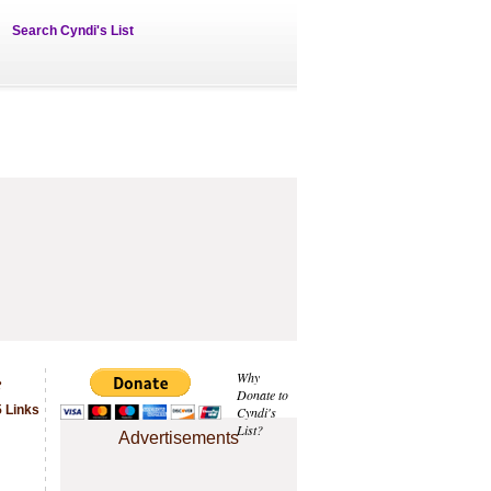
Search Cyndi's List
e
Why
Donate to
 Links
Cyndi's
List?
Advertisements