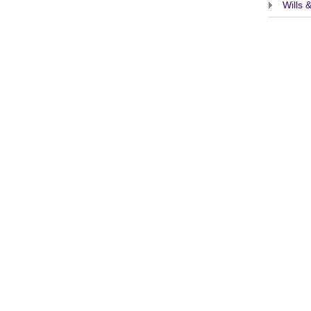
Wills 