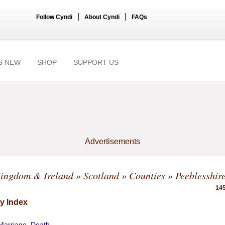
|
|
Follow Cyndi
About Cyndi
FAQs
S NEW
SHOP
SUPPORT US
Advertisements
Kingdom & Ireland
»
Scotland
»
Counties
» Peeblesshir
145
y Index
 Marriage, Death