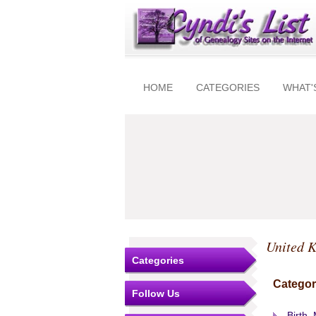
HOME
CATEGORIES
WHAT'
United 
Categories
Categor
Follow Us
Birth,