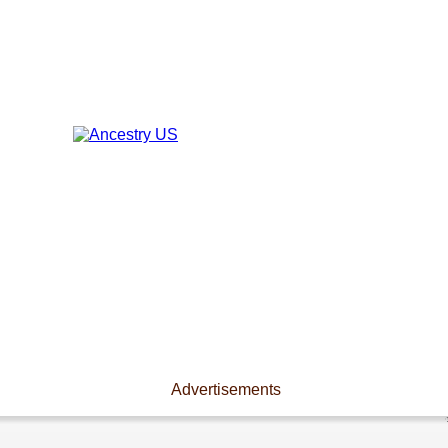
Advertisements