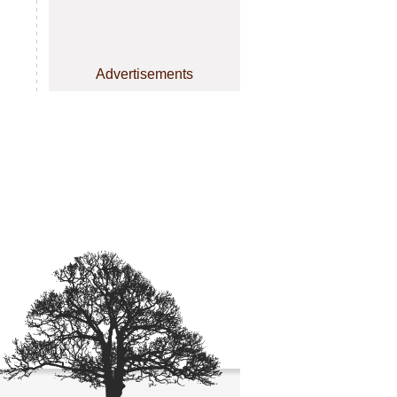
Advertisements