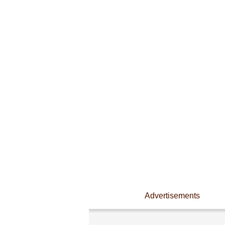
Advertisements