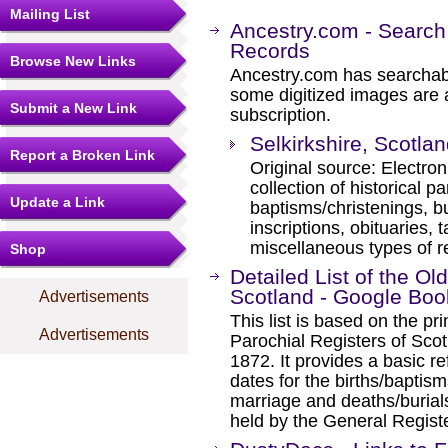
Mailing List
Ancestry.com - Search
Records
Browse New Links
Ancestry.com has searchab
some digitized images are 
Submit a New Link
subscription.
Selkirkshire, Scotla
Report a Broken Link
Original source: Electro
collection of historical p
Update a Link
baptisms/christenings, b
inscriptions, obituaries, t
miscellaneous types of r
Shop
Detailed List of the Ol
Scotland - Google Boo
Advertisements
This list is based on the pri
Advertisements
Parochial Registers of Scot
1872. It provides a basic re
dates for the births/baptis
marriage and deaths/burial
held by the General Registe