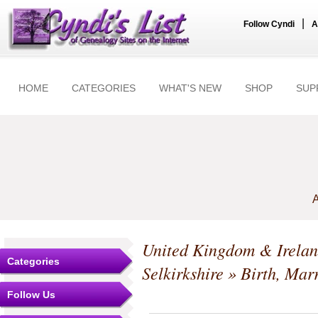
|
Follow Cyndi
A
HOME
CATEGORIES
WHAT'S NEW
SHOP
SUP
A
United Kingdom & Irela
Categories
Selkirkshire
» Birth, Mar
Follow Us