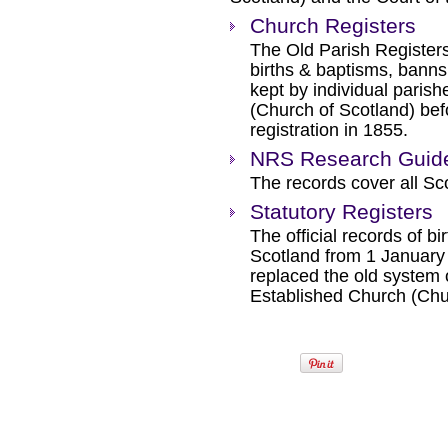
Church Registers
The Old Parish Registers
births & baptisms, banns
kept by individual paris
(Church of Scotland) befo
registration in 1855.
NRS Research Guide 
The records cover all Sc
Statutory Registers
The official records of b
Scotland from 1 January 
replaced the old system o
Established Church (Chu