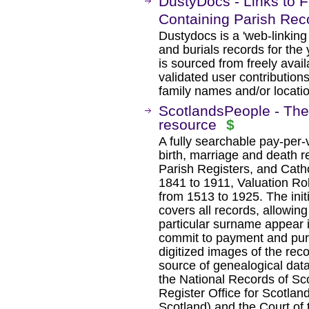
DustyDocs - Links to F
Containing Parish Rec
Dustydocs is a 'web-linking
and burials records for the
is sourced from freely ava
validated user contributio
family names and/or locati
ScotlandsPeople - The 
resource
$
A fully searchable pay-per
birth, marriage and death r
Parish Registers, and Cath
1841 to 1911, Valuation Rol
from 1513 to 1925. The init
covers all records, allowi
particular surname appear i
commit to payment and pur
digitized images of the reco
source of genealogical dat
the National Records of Sc
Register Office for Scotlan
Scotland) and the Court of 