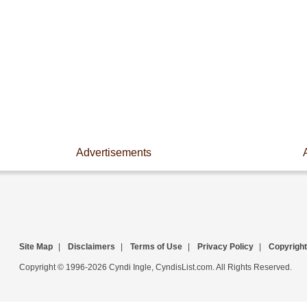
Advertisements
Site Map
|
Disclaimers
|
Terms of Use
|
Privacy Policy
|
Copyright
Copyright © 1996-2026 Cyndi Ingle, CyndisList.com. All Rights Reserved.