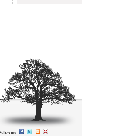
Follow me