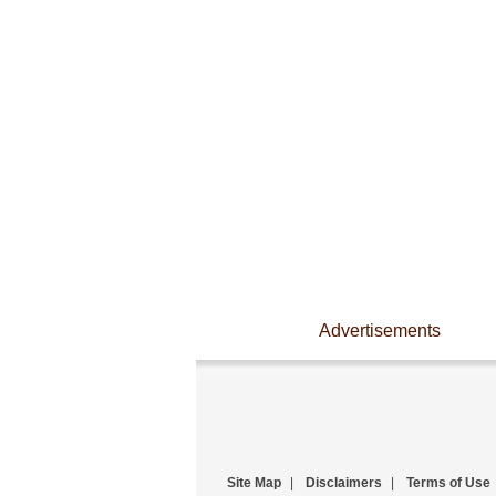
Advertisements
Site Map
|
Disclaimers
|
Terms of Use