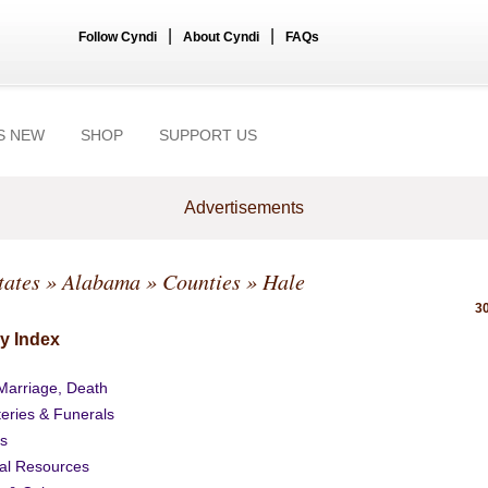
|
|
Follow Cyndi
About Cyndi
FAQs
S NEW
SHOP
SUPPORT US
Advertisements
tates
»
Alabama
»
Counties
» Hale
30
y Index
 Marriage, Death
eries & Funerals
s
al Resources