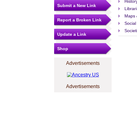
Histor
Submit a New Link
Librar
Maps 
Report a Broken Link
Social
Societ
Update a Link
Shop
Advertisements
Advertisements