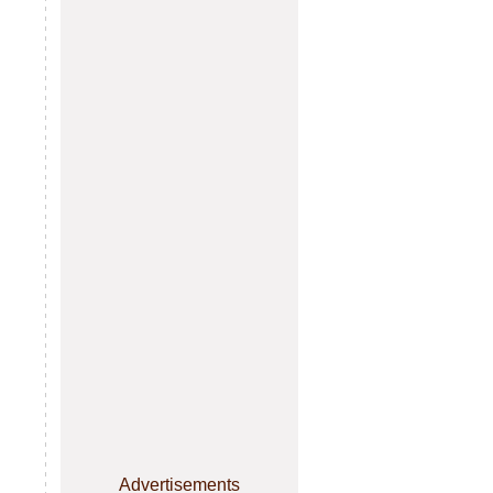
Advertisements