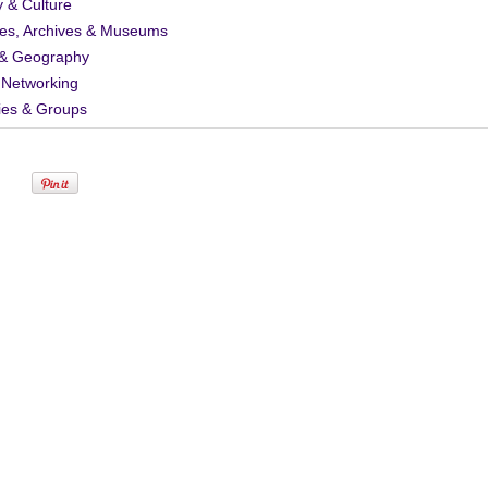
y & Culture
ies, Archives & Museums
& Geography
 Networking
ies & Groups