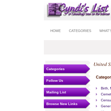
HOME
CATEGORIES
WHAT'
United S
Categories
Categor
Follow Us
Birth,
Mailing List
Cemet
Censu
Browse New Links
Gener