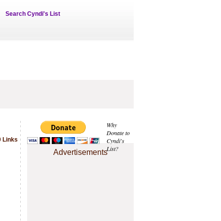
Search Cyndi's List
Why
Donate to
 Links
Cyndi's
List?
Advertisements