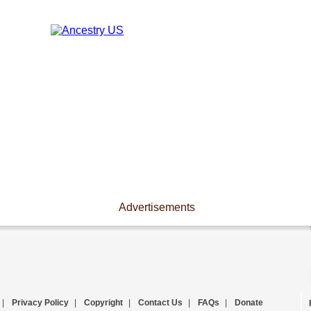
Advertisements
|
Privacy Policy
|
Copyright
|
Contact Us
|
FAQs
|
Donate