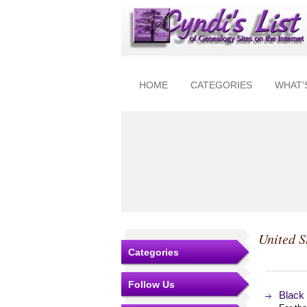
HOME
CATEGORIES
WHAT'
United S
Categories
Follow Us
Black 