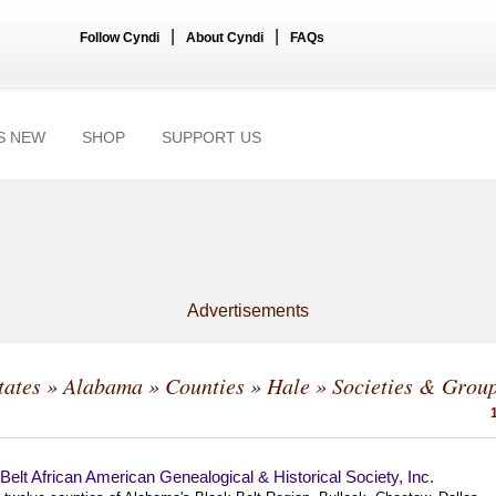
|
|
Follow Cyndi
About Cyndi
FAQs
S NEW
SHOP
SUPPORT US
Advertisements
tates
»
Alabama
»
Counties
»
Hale
» Societies & Grou
Belt African American Genealogical & Historical Society, Inc.