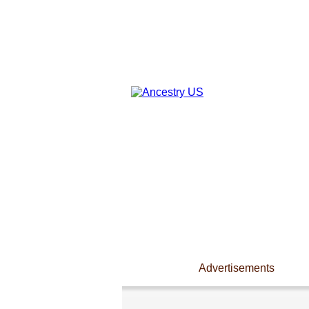
Advertisements