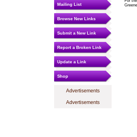
For th
Mailing List
Greene
Browse New Links
Submit a New Link
Report a Broken Link
Update a Link
Shop
Advertisements
Advertisements