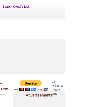
Search Cyndi's List
ps
Why
Donate to
1 Links
Cyndi's
List?
Advertisements