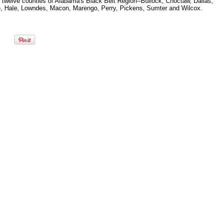
e twelve counties of Alabama's Black Belt Region--Bullock, Choctaw, Dallas,
, Hale, Lowndes, Macon, Marengo, Perry, Pickens, Sumter and Wilcox.