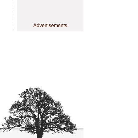
Advertisements