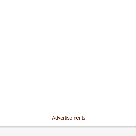
Advertisements