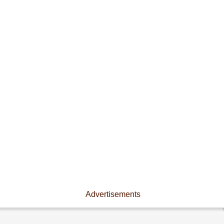
Advertisements