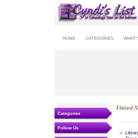
HOME
CATEGORIES
WHAT'
United S
Categories
Follow Us
Libra