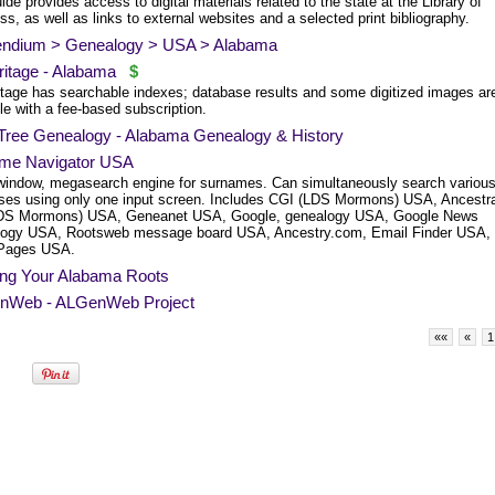
ide provides access to digital materials related to the state at the Library of
s, as well as links to external websites and a selected print bibliography.
endium > Genealogy > USA > Alabama
itage - Alabama
$
tage has searchable indexes; database results and some digitized images ar
le with a fee-based subscription.
 Tree Genealogy - Alabama Genealogy & History
me Navigator USA
window, megasearch engine for surnames. Can simultaneously search variou
ses using only one input screen. Includes CGI (LDS Mormons) USA, Ancestra
LDS Mormons) USA, Geneanet USA, Google, genealogy USA, Google News
ogy USA, Rootsweb message board USA, Ancestry.com, Email Finder USA,
Pages USA.
ing Your Alabama Roots
Web - ALGenWeb Project
««
«
1