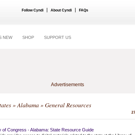
|
|
Follow Cyndi
About Cyndi
FAQs
S NEW
SHOP
SUPPORT US
Advertisements
tates
»
Alabama
» General Resources
27
ry of Congress - Alabama: State Resource Guide