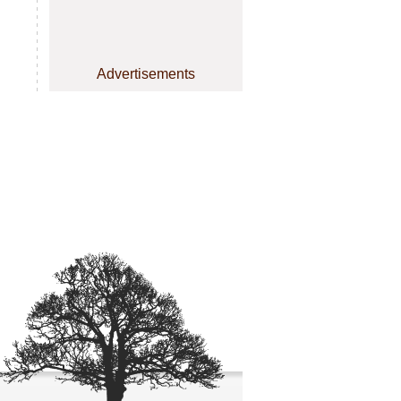
Advertisements