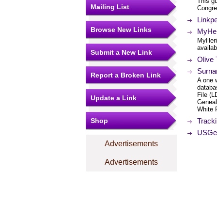
This gu
Mailing List
Congres
Linkp
Browse New Links
MyHer
MyHeri
availab
Submit a New Link
Olive
Surna
Report a Broken Link
A one 
databa
File (
Update a Link
Geneal
White 
Shop
Track
USGen
Advertisements
Advertisements