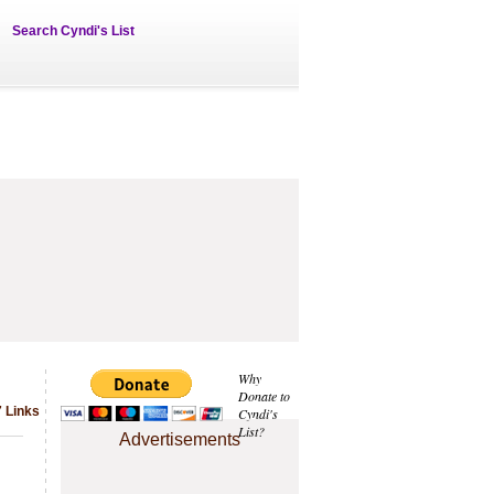
Search Cyndi's List
Why
Donate to
 Links
Cyndi's
List?
Advertisements