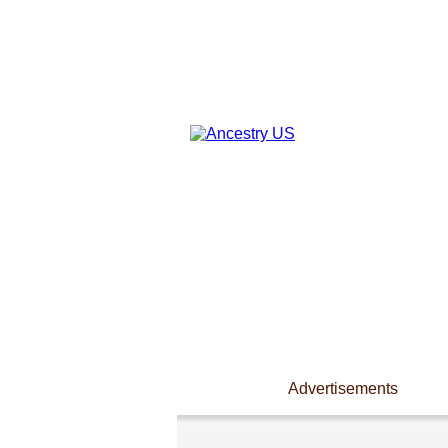
Advertisements