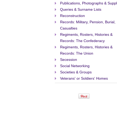
Publications, Photographs & Suppl
Queries & Surname Lists
Reconstruction
Records: Military, Pension, Burial,
Casualties
Regiments, Rosters, Histories &
Records: The Confederacy
Regiments, Rosters, Histories &
Records: The Union
Secession
Social Networking
Societies & Groups
Veterans' or Soldiers' Homes