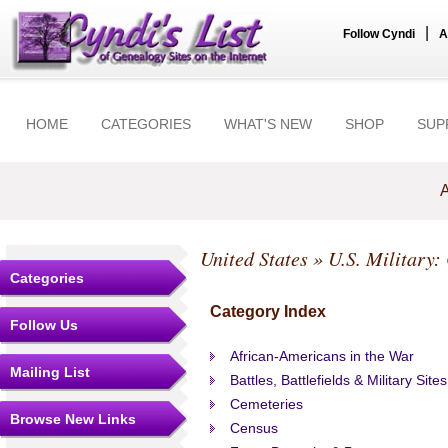
|
Follow Cyndi
A
HOME
CATEGORIES
WHAT'S NEW
SHOP
SUP
A
United States
» U.S. Military:
Categories
Category Index
Follow Us
African-Americans in the War
Mailing List
Battles, Battlefields & Military Sites
Cemeteries
Browse New Links
Census