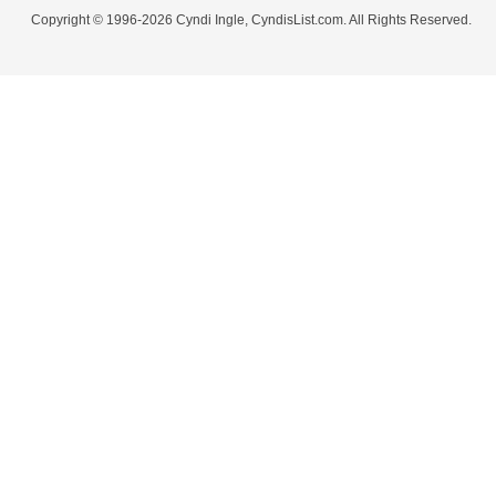
Copyright © 1996-2026 Cyndi Ingle, CyndisList.com. All Rights Reserved.