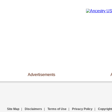
Advertisements
Site Map
|
Disclaimers
|
Terms of Use
|
Privacy Policy
|
Copyright