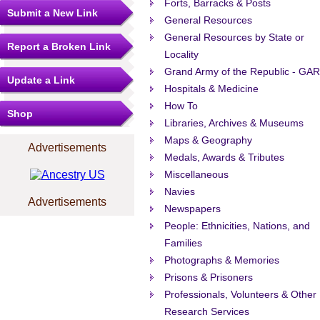
Forts, Barracks & Posts
Submit a New Link
General Resources
General Resources by State or
Report a Broken Link
Locality
Grand Army of the Republic - GAR
Update a Link
Hospitals & Medicine
How To
Shop
Libraries, Archives & Museums
Maps & Geography
Advertisements
Medals, Awards & Tributes
Miscellaneous
Navies
Advertisements
Newspapers
People: Ethnicities, Nations, and
Families
Photographs & Memories
Prisons & Prisoners
Professionals, Volunteers & Other
Research Services