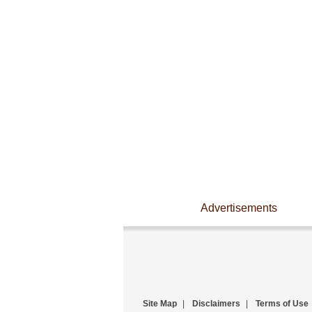
Advertisements
Site Map
|
Disclaimers
|
Terms of Use