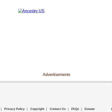
Advertisements
|
Privacy Policy
|
Copyright
|
Contact Us
|
FAQs
|
Donate