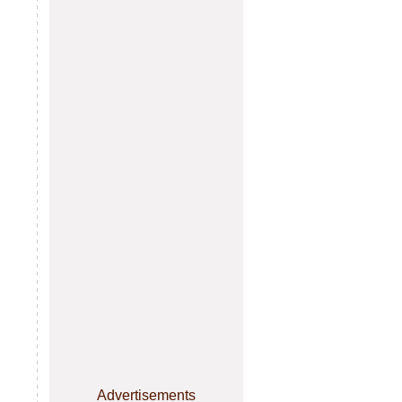
Advertisements