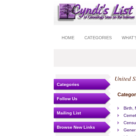
HOME
CATEGORIES
WHAT'
United S
Categories
Categor
Follow Us
Birth,
Mailing List
Cemet
Censu
Browse New Links
Gener