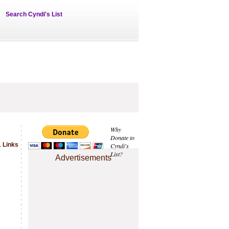
Search Cyndi's List
Why
Donate to
 Links
Cyndi's
List?
Advertisements