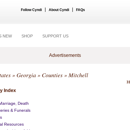
|
|
Follow Cyndi
About Cyndi
FAQs
S NEW
SHOP
SUPPORT US
Advertisements
tates
»
Georgia
»
Counties
» Mitchell
31
y Index
 Marriage, Death
eries & Funerals
s
al Resources