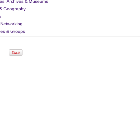
ies, Archives & Museums
& Geography
y
 Networking
ies & Groups