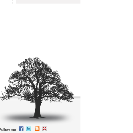
Follow me