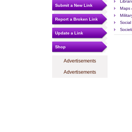
Librar
Submit a New Link
Maps 
Militar
Report a Broken Link
Social
Societ
Update a Link
Shop
Advertisements
Advertisements