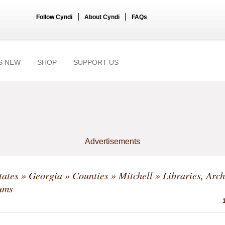
|
|
Follow Cyndi
About Cyndi
FAQs
S NEW
SHOP
SUPPORT US
Advertisements
tates
»
Georgia
»
Counties
»
Mitchell
» Libraries, Arch
ums