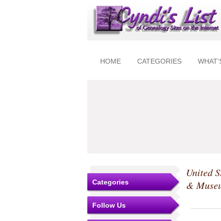
HOME
CATEGORIES
WHAT'
United S
Categories
& Muse
Follow Us