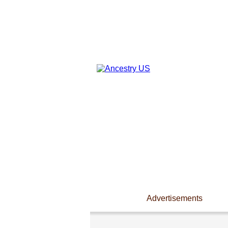
Advertisements