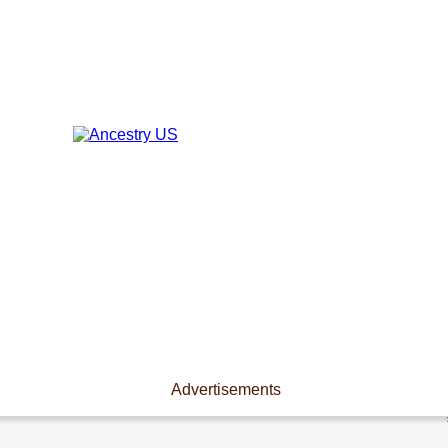
Advertisements