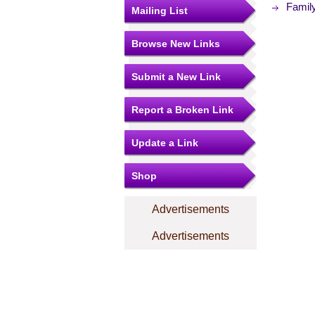
Family
Mailing List
Browse New Links
Submit a New Link
Report a Broken Link
Update a Link
Shop
Advertisements
Advertisements