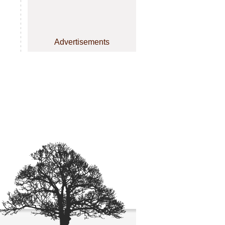
Advertisements