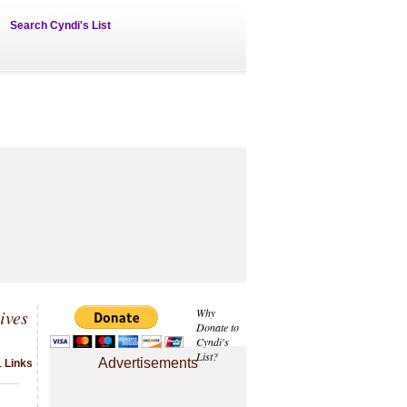
Search Cyndi's List
ives
Why
Donate to
Cyndi's
List?
Advertisements
1 Links