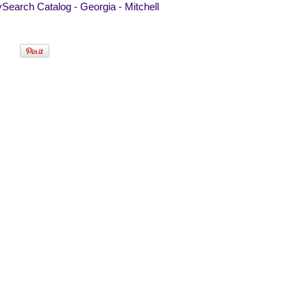
Search Catalog - Georgia - Mitchell