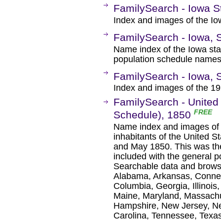
FamilySearch - Iowa S
Index and images of the Io
FamilySearch - Iowa, 
Name index of the Iowa sta
population schedule names
FamilySearch - Iowa, 
Index and images of the 19
FamilySearch - United 
FREE
Schedule), 1850
Name index and images of m
inhabitants of the United 
and May 1850. This was the 
included with the general 
Searchable data and browse 
Alabama, Arkansas, Connect
Columbia, Georgia, Illinois
Maine, Maryland, Massachu
Hampshire, New Jersey, Ne
Carolina, Tennessee, Texas,