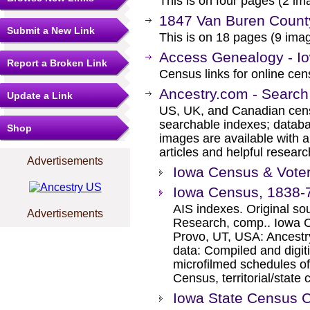
This is on four pages (2 ima
1847 Van Buren Count
Submit a New Link
This is on 18 pages (9 imag
Access Genealogy - I
Report a Broken Link
Census links for online ce
Ancestry.com - Search
Update a Link
US, UK, and Canadian cens
searchable indexes; databa
Shop
images are available with a
articles and helpful researc
Advertisements
Iowa Census & Voter
Iowa Census, 1838-
AIS indexes. Original s
Advertisements
Research, comp.. Iowa C
Provo, UT, USA: Ancestr
data: Compiled and digit
microfilmed schedules of
Census, territorial/state
Iowa State Census C