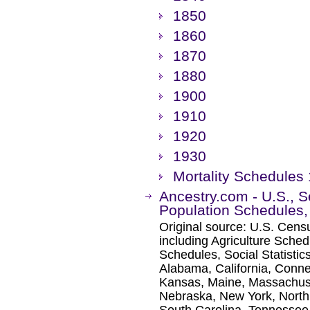
1850
1860
1870
1880
1900
1910
1920
1930
Mortality Schedules
Ancestry.com - U.S., 
Population Schedules
Original source: U.S. Cen
including Agriculture Sched
Schedules, Social Statisti
Alabama, California, Connect
Kansas, Maine, Massachuse
Nebraska, New York, North 