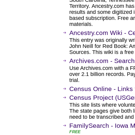
South Carolina, Tennessee,
Territory. Ancestry.com ha
results and some digitized 
based subscription. Free ar
materials.
Ancestry.com Wiki - C
This entry was originally w
John Neill for Red Book: A
Sources. This wiki is a fre
Archives.com - Searc
Use Archives.com with a 
over 2.1 billion records. Pa
trial.
Census Online - Links
Census Project (USGe
This site lists where volunt
The state pages give both 
need to be transcribed and 
FamilySearch - Iowa M
FREE