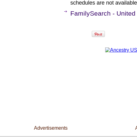
schedules are not available 
FamilySearch - United
Advertisements