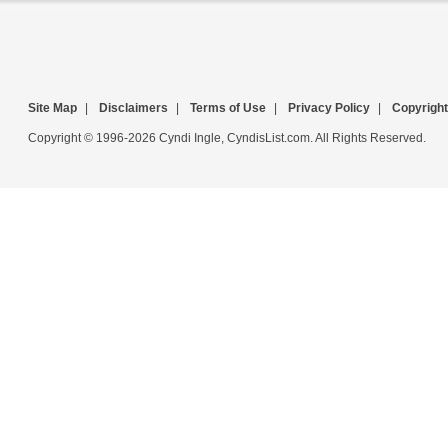
Site Map
|
Disclaimers
|
Terms of Use
|
Privacy Policy
|
Copyright
Copyright © 1996-2026 Cyndi Ingle, CyndisList.com. All Rights Reserved.