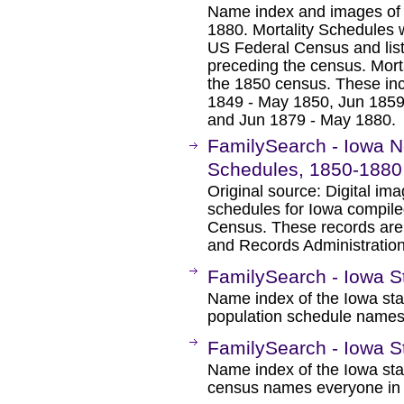
Name index and images of 
1880. Mortality Schedules w
US Federal Census and list
preceding the census. Morta
the 1850 census. These inc
1849 - May 1850, Jun 1859
and Jun 1879 - May 1880.
FamilySearch - Iowa 
Schedules, 1850-1880
Original source: Digital im
schedules for Iowa compile
Census. These records are 
and Records Administration
FamilySearch - Iowa S
Name index of the Iowa sta
population schedule names
FamilySearch - Iowa S
Name index of the Iowa sta
census names everyone in 