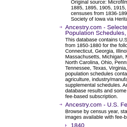
Original source: Microfi
1885, 1895, 1905, 1915, 
censuses from 1836-1897
Society of Iowa via Heri
Ancestry.com - Select
Population Schedules
This database contains U.S
from 1850-1880 for the foll
Connecticut, Georgia, Illin
Massachusetts, Michigan, 
North Carolina, Ohio, Penn
Tennessee, Texas, Virginia,
population schedules conta
agriculture, industry/manufa
supplemental schedules. A
database results and some 
fee-based subscription.
Ancestry.com - U.S. F
Browse by census year, sta
images available with fee-b
1840