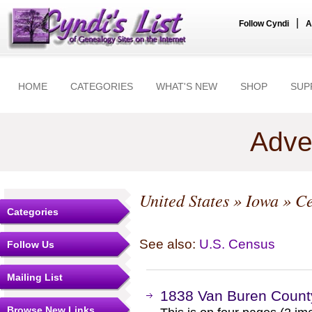
|
Follow Cyndi
A
HOME
CATEGORIES
WHAT'S NEW
SHOP
SUP
Adve
United States
»
Iowa
» Ce
Categories
See also:
U.S. Census
Follow Us
Mailing List
1838 Van Buren Count
Browse New Links