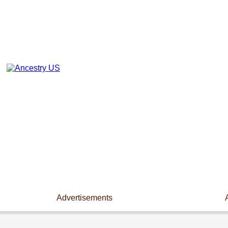
Advertisements