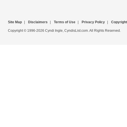
Site Map
|
Disclaimers
|
Terms of Use
|
Privacy Policy
|
Copyright
Copyright © 1996-2026 Cyndi Ingle, CyndisList.com. All Rights Reserved.