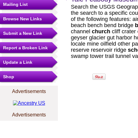
Mailing List
Search the USGS Geograph
the search to a specific cou
of the following features: a
Browse New Links
beach bench bend bridge
b
channel
church
cliff crater
Submit a New Link
geyser glacier gut harbor h
locale mine oilfield other pa
Report a Broken Link
reserve reservoir ridge
sch
swamp tower trail tunnel va
Update a Link
Shop
Advertisements
Advertisements