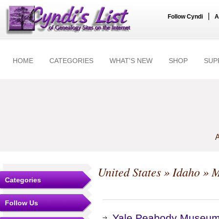
|
Follow Cyndi
A
HOME
CATEGORIES
WHAT'S NEW
SHOP
SUP
A
United States
»
Idaho
» M
Categories
Follow Us
Yale Peabody Museum: