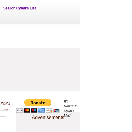
Search Cyndi's List
rces
Why
Donate to
8 Links
Cyndi's
List?
Advertisements