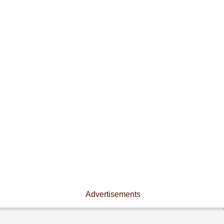
Advertisements