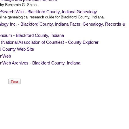
by Benjamin G. Shinn.
ySearch Wiki - Blackford County, Indiana Genealogy
line genealogical research guide for Blackford County, Indiana.
ogy Inc. - Blackford County, Indiana Facts, Genealogy, Records &
ndium - Blackford County, Indiana
National Association of Counties) - County Explorer
al County Web Site
nWeb
Web Archives - Blackford County, Indiana