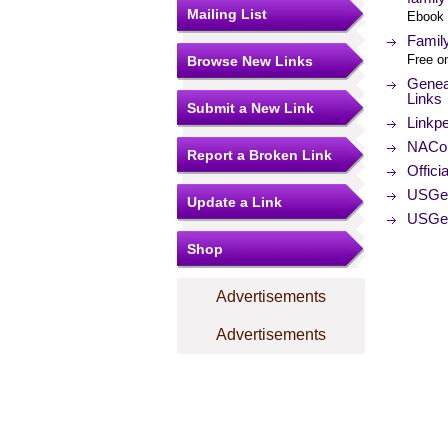
Mailing List
Ebook 
Famil
Free on
Browse New Links
Geneal
Links
Submit a New Link
Linkpe
NACo (
Report a Broken Link
Offici
USGe
Update a Link
USGen
Shop
Advertisements
Advertisements