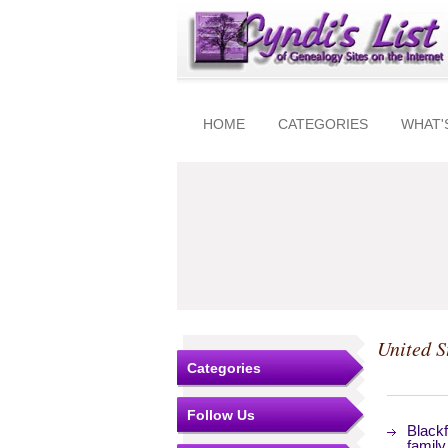
HOME
CATEGORIES
WHAT'
United S
Categories
Follow Us
Blackf
family