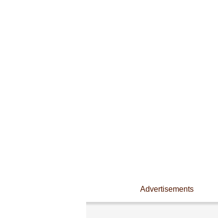
Advertisements