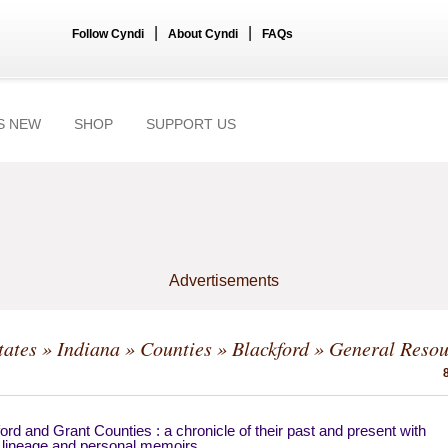
|
|
Follow Cyndi
About Cyndi
FAQs
S NEW
SHOP
SUPPORT US
Advertisements
tates
»
Indiana
»
Counties
»
Blackford
» General Resou
ord and Grant Counties : a chronicle of their past and present with
 lineage and personal memoirs