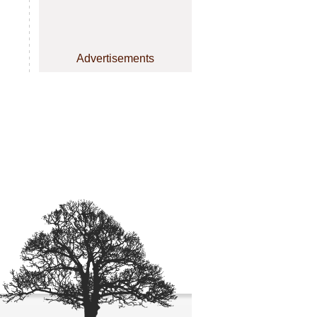
Advertisements