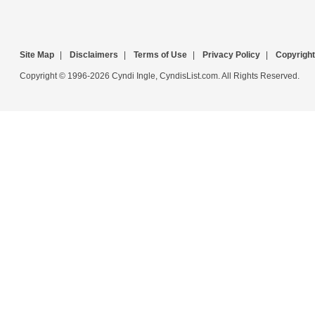
Site Map
|
Disclaimers
|
Terms of Use
|
Privacy Policy
|
Copyright
Copyright © 1996-2026 Cyndi Ingle, CyndisList.com. All Rights Reserved.