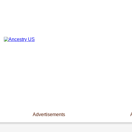
Advertisements