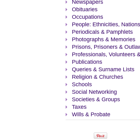
Newspapers
Obituaries
Occupations
People: Ethnicities, Nation
Periodicals & Pamphlets
Photographs & Memories
Prisons, Prisoners & Outla
Professionals, Volunteers 
Publications
Queries & Surname Lists
Religion & Churches
Schools
Social Networking
Societies & Groups
Taxes
Wills & Probate