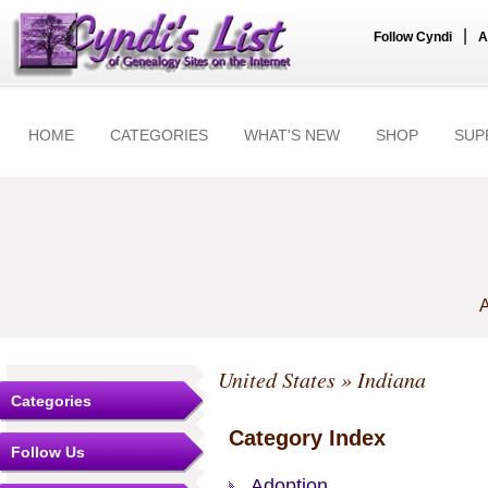
|
Follow Cyndi
A
HOME
CATEGORIES
WHAT'S NEW
SHOP
SUP
A
United States
» Indiana
Categories
Category Index
Follow Us
Adoption