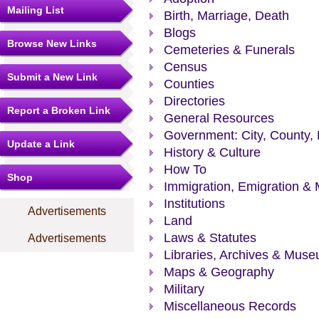
Mailing List
Birth, Marriage, Death
Blogs
Browse New Links
Cemeteries & Funerals
Census
Submit a New Link
Counties
Directories
Report a Broken Link
General Resources
Government: City, County, 
Update a Link
History & Culture
How To
Shop
Immigration, Emigration & 
Institutions
Advertisements
Land
Laws & Statutes
Advertisements
Libraries, Archives & Mus
Maps & Geography
Military
Miscellaneous Records