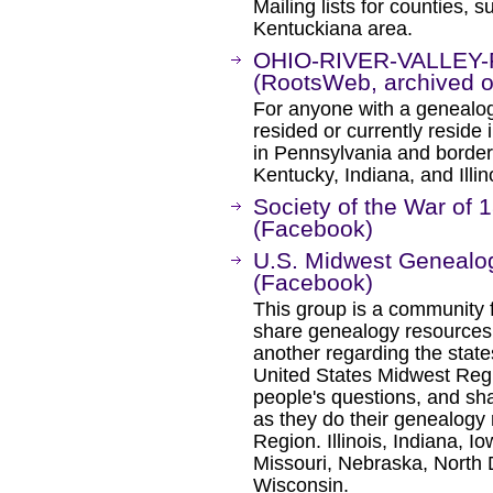
Mailing lists for counties, 
Kentuckiana area.
OHIO-RIVER-VALLEY-FA
(RootsWeb, archived on
For anyone with a genealogic
resided or currently reside 
in Pennsylvania and borders
Kentucky, Indiana, and Illin
Society of the War of 1
(Facebook)
U.S. Midwest Geneal
(Facebook)
This group is a community f
share genealogy resources
another regarding the state
United States Midwest Regi
people's questions, and sha
as they do their genealogy
Region. Illinois, Indiana, 
Missouri, Nebraska, North 
Wisconsin.