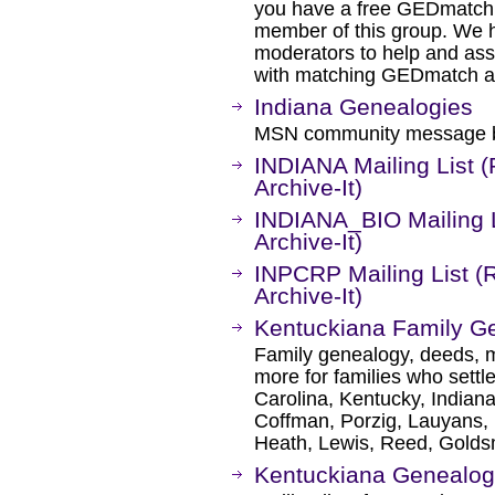
you have a free GEDmatch 
member of this group. We 
moderators to help and ass
with matching GEDmatch and
Indiana Genealogies
MSN community message bo
INDIANA Mailing List 
Archive-It)
INDIANA_BIO Mailing L
Archive-It)
INPCRP Mailing List (
Archive-It)
Kentuckiana Family G
Family genealogy, deeds, m
more for families who settl
Carolina, Kentucky, Indian
Coffman, Porzig, Lauyans,
Heath, Lewis, Reed, Goldsm
Kentuckiana Genealogy