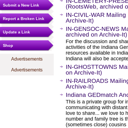
IN-CEMETERY-PRESER
Submit a New Link
(RootsWeb, archived on
IN-CIVIL-WAR Mailing 
Report a Broken Link
Archive-It)
IN-GENSOC-NEWS Mail
Update a Link
archived on Archive-It)
For the discussion and shar
Shop
activities of the Indiana G
resources available in Indi
Indiana will also be accepte
Advertisements
IN-GHOSTTOWNS Maili
Advertisements
on Archive-It)
IN-RAILROADS Mailing
Archive-It)
Indiana GEDmatch Anc
This is a private group for 
communicating with distant
love to share... we love to
number and family tree is t
(sometimes close) cousins i