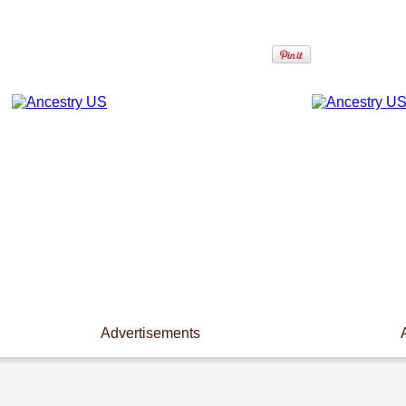
Advertisements