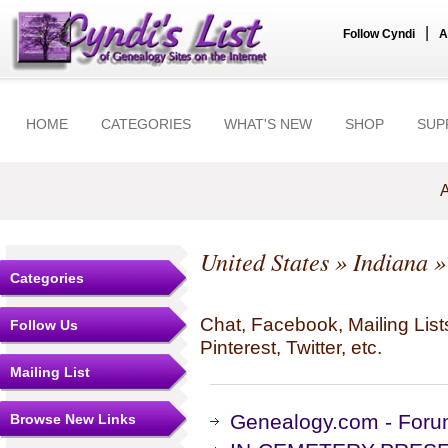
|
Follow Cyndi
A
HOME
CATEGORIES
WHAT'S NEW
SHOP
SUP
A
United States
»
Indiana
»
Categories
Chat, Facebook, Mailing Li
Follow Us
Pinterest, Twitter, etc.
Mailing List
Genealogy.com - Forum
Browse New Links