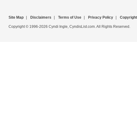
Site Map
|
Disclaimers
|
Terms of Use
|
Privacy Policy
|
Copyright
Copyright © 1996-2026 Cyndi Ingle, CyndisList.com. All Rights Reserved.