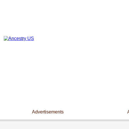
Advertisements