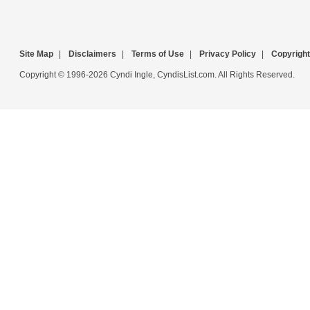
Site Map
|
Disclaimers
|
Terms of Use
|
Privacy Policy
|
Copyright
Copyright © 1996-2026 Cyndi Ingle, CyndisList.com. All Rights Reserved.