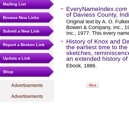
Mailing List
EveryNameIndex.com -
of Daviess County, In
Browse New Links
Original text by A. O. Fulke
Bowen & Company, Inc., 19
Submit a New Link
Inc., 1977. This every name
History of Knox and Da
Report a Broken Link
the earliest time to th
sketches, reminiscences
an extended history of 
Update a Link
Ebook, 1886.
Shop
Advertisements
Advertisements