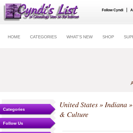
|
Follow Cyndi
A
HOME
CATEGORIES
WHAT'S NEW
SHOP
SUP
A
United States
»
Indiana
Categories
& Culture
Follow Us