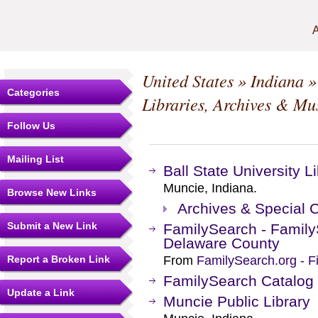
A
United States
»
Indiana
Categories
Libraries, Archives & M
Follow Us
Mailing List
Ball State University L
Muncie, Indiana.
Browse New Links
Archives & Special C
Submit a New Link
FamilySearch - Family
Delaware County
Report a Broken Link
From
FamilySearch.org - F
FamilySearch Catalog
Update a Link
Muncie Public Library