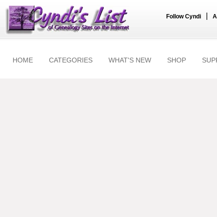
|
Follow Cyndi
A
HOME
CATEGORIES
WHAT'S NEW
SHOP
SUP