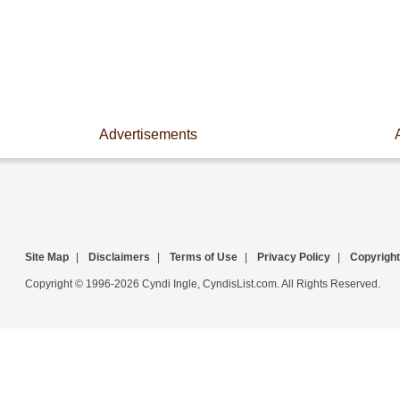
Advertisements
Site Map
|
Disclaimers
|
Terms of Use
|
Privacy Policy
|
Copyright
Copyright © 1996-2026 Cyndi Ingle, CyndisList.com. All Rights Reserved.