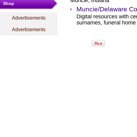
Muncie, Indiana
Shop
Muncie/Delaware Cou
Digital resources with ce
Advertisements
surnames, funeral home r
Advertisements