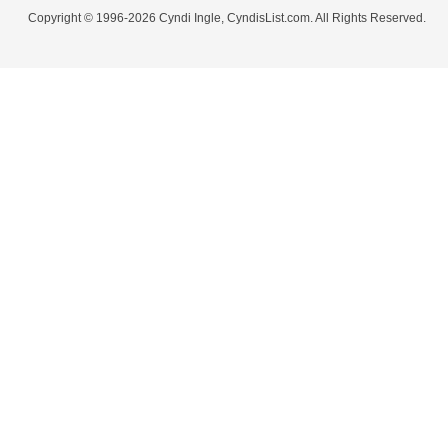
Copyright © 1996-2026 Cyndi Ingle, CyndisList.com. All Rights Reserved.