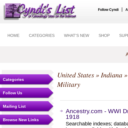
|
Follow Cyndi
A
HOME
CATEGORIES
WHAT'S NEW
SHOP
SUP
A
United States
»
Indiana
Categories
Military
Follow Us
Mailing List
Ancestry.com - WWI Dr
1918
Browse New Links
Searchable indexes; databa