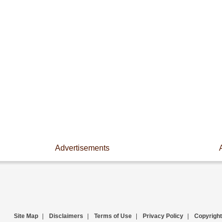
Advertisements
Site Map
|
Disclaimers
|
Terms of Use
|
Privacy Policy
|
Copyright