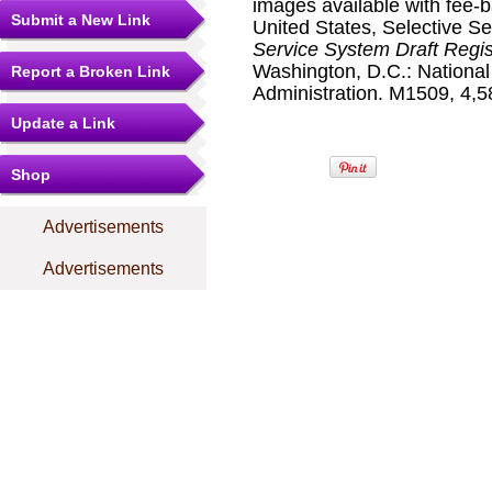
images available with fee-b
Submit a New Link
United States, Selective S
Service System Draft Regis
Washington, D.C.: Nationa
Report a Broken Link
Administration. M1509, 4,58
Update a Link
Shop
Advertisements
Advertisements