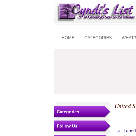
HOME
CATEGORIES
WHAT'
United S
Categories
Follow Us
Lapor