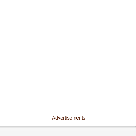
Advertisements