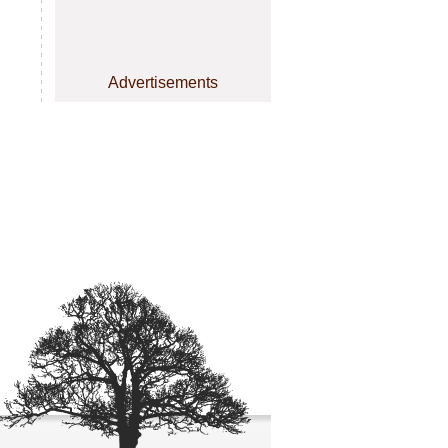
Advertisements