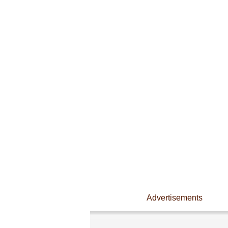
Advertisements