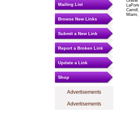
Online
Mailing List
LaPorte
Carroll
Miami,
Browse New Links
Submit a New Link
Report a Broken Link
Update a Link
Shop
Advertisements
Advertisements