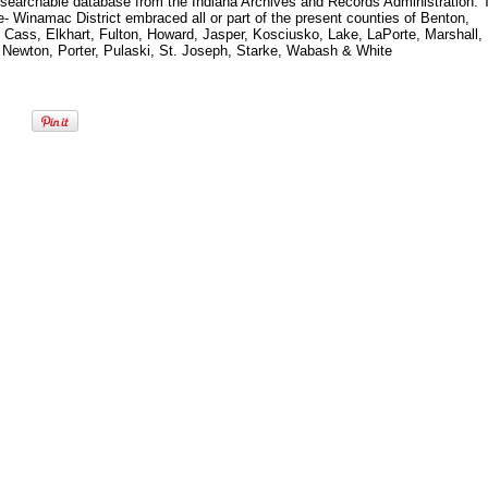
 searchable database from the Indiana Archives and Records Administration. 
- Winamac District embraced all or part of the present counties of Benton,
, Cass, Elkhart, Fulton, Howard, Jasper, Kosciusko, Lake, LaPorte, Marshall,
 Newton, Porter, Pulaski, St. Joseph, Starke, Wabash & White