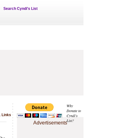
Search Cyndi's List
Why
Donate to
1 Links
Cyndi's
List?
Advertisements