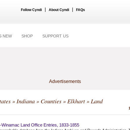
|
|
Follow Cyndi
About Cyndi
FAQs
S NEW
SHOP
SUPPORT US
Advertisements
tates
»
Indiana
»
Counties
»
Elkhart
» Land
t-Winamac Land Office Entries, 1833-1855