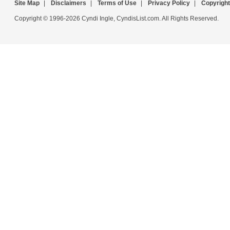
Site Map
|
Disclaimers
|
Terms of Use
|
Privacy Policy
|
Copyright
Copyright © 1996-2026 Cyndi Ingle, CyndisList.com. All Rights Reserved.