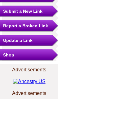
Submit a New Link
Report a Broken Link
Update a Link
Shop
Advertisements
Advertisements