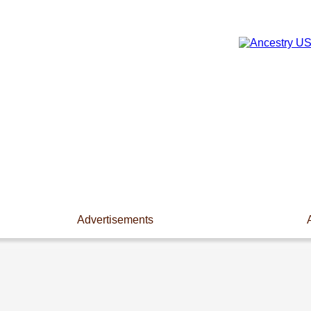
Advertisements