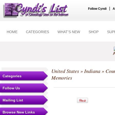
|
Follow Cyndi
A
HOME
CATEGORIES
WHAT'S NEW
SHOP
SUP
A
United States
»
Indiana
»
Coun
Categories
Memories
Follow Us
Mailing List
Browse New Links