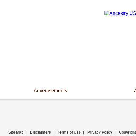
Advertisements
Site Map
|
Disclaimers
|
Terms of Use
|
Privacy Policy
|
Copyright