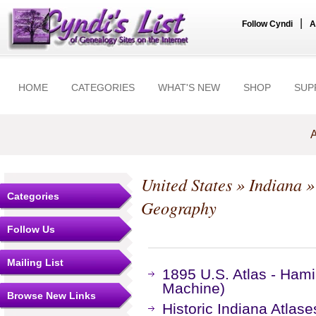
|
Follow Cyndi
A
HOME
CATEGORIES
WHAT'S NEW
SHOP
SUP
A
United States
»
Indiana
Categories
Geography
Follow Us
Mailing List
1895 U.S. Atlas - Ham
Machine)
Browse New Links
Historic Indiana Atlase