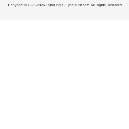
Copyright © 1996-2026 Cyndi Ingle, CyndisList.com. All Rights Reserved.