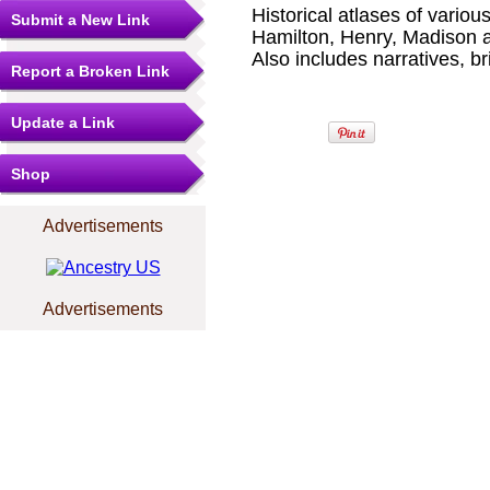
Historical atlases of variou
Submit a New Link
Hamilton, Henry, Madison 
Also includes narratives, bri
Report a Broken Link
Update a Link
Shop
Advertisements
Advertisements