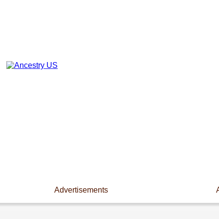
Advertisements