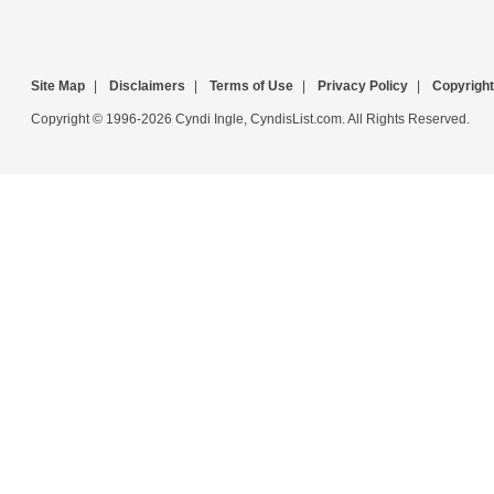
Site Map
|
Disclaimers
|
Terms of Use
|
Privacy Policy
|
Copyright
Copyright © 1996-2026 Cyndi Ingle, CyndisList.com. All Rights Reserved.