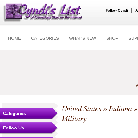
|
Follow Cyndi
A
HOME
CATEGORIES
WHAT'S NEW
SHOP
SUP
A
United States
»
Indiana
Categories
Military
Follow Us