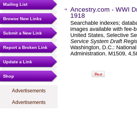
Mailing List
Ancestry.com - WWI Dr
1918
Browse New Links
Searchable indexes; databa
images available with fee-b
Submit a New Link
United States, Selective S
Service System Draft Regis
Washington, D.C.: Nationa
Report a Broken Link
Administration. M1509, 4,58
Update a Link
Shop
Advertisements
Advertisements