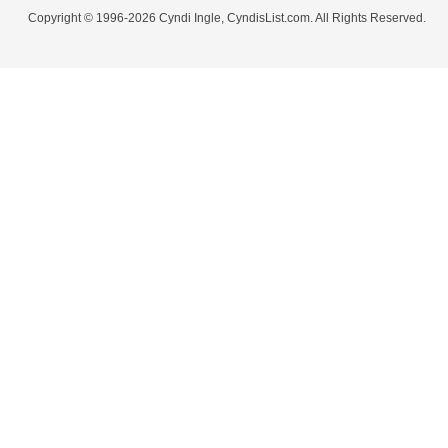
Copyright © 1996-2026 Cyndi Ingle, CyndisList.com. All Rights Reserved.