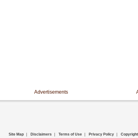
Advertisements
Site Map
|
Disclaimers
|
Terms of Use
|
Privacy Policy
|
Copyright