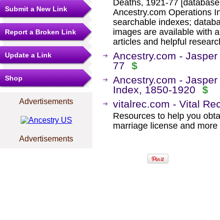
Deaths, 1921-77 [database 
Submit a New Link
Ancestry.com Operations I
searchable indexes; databa
images are available with a
Report a Broken Link
articles and helpful researc
Ancestry.com - Jasper
Update a Link
77
$
Shop
Ancestry.com - Jasper
Index, 1850-1920
$
Advertisements
vitalrec.com - Vital Re
Resources to help you obtain
marriage license and more b
Advertisements