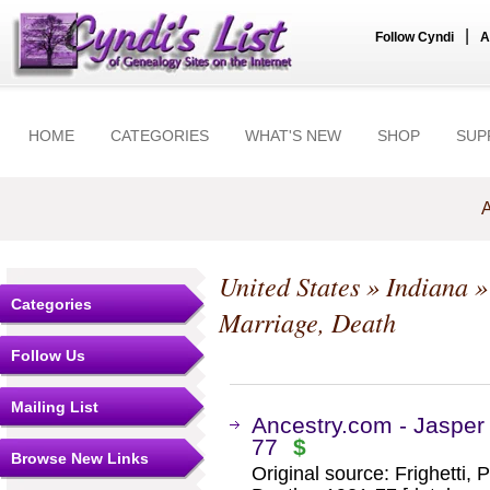
|
Follow Cyndi
A
HOME
CATEGORIES
WHAT'S NEW
SHOP
SUP
A
United States
»
Indiana
Categories
Marriage, Death
Follow Us
Mailing List
Ancestry.com - Jasper
77
$
Browse New Links
Original source: Frighetti,