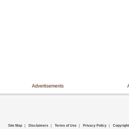
Advertisements
Site Map
|
Disclaimers
|
Terms of Use
|
Privacy Policy
|
Copyright