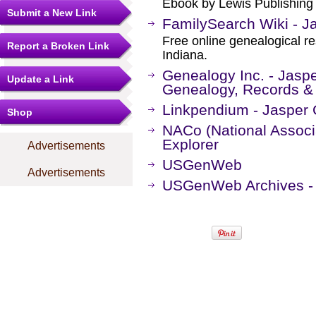
Ebook by Lewis Publishin
Submit a New Link
FamilySearch Wiki - Ja
Free online genealogical r
Report a Broken Link
Indiana.
Genealogy Inc. - Jaspe
Update a Link
Genealogy, Records &
Linkpendium - Jasper 
Shop
NACo (National Associa
Explorer
Advertisements
USGenWeb
Advertisements
USGenWeb Archives - 