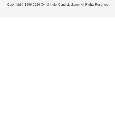
Copyright © 1996-2026 Cyndi Ingle, CyndisList.com. All Rights Reserved.