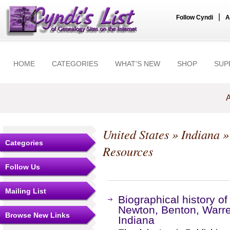
|
Follow Cyndi
A
HOME
CATEGORIES
WHAT'S NEW
SHOP
SUP
A
United States
»
Indiana
Categories
Resources
Follow Us
Mailing List
Biographical history o
Newton, Benton, Warre
Browse New Links
Indiana